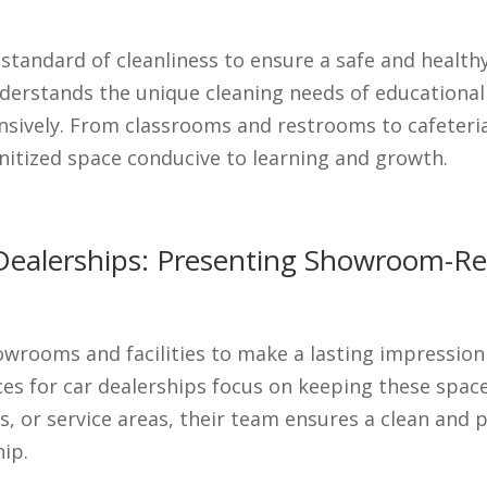
 standard of cleanliness to ensure a safe and healt
erstands the unique cleaning needs of educational fac
sively. From classrooms and restrooms to cafeteria
anitized space conducive to learning and growth.
ar Dealerships: Presenting Showroom-R
wrooms and facilities to make a lasting impression 
ices for car dealerships focus on keeping these spa
s, or service areas, their team ensures a clean and 
hip.