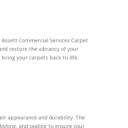
ls. Assett Commercial Services Carpet
and restore the vibrancy of your
 bring your carpets back to life,
heir appearance and durability. The
ishing, and sealing to ensure your