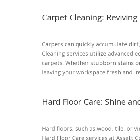
Carpet Cleaning: Reviving
Carpets can quickly accumulate dirt,
Cleaning services utilize advanced 
carpets. Whether stubborn stains or 
leaving your workspace fresh and inv
Hard Floor Care: Shine and
Hard floors, such as wood, tile, or 
Hard Floor Care services at Assett 