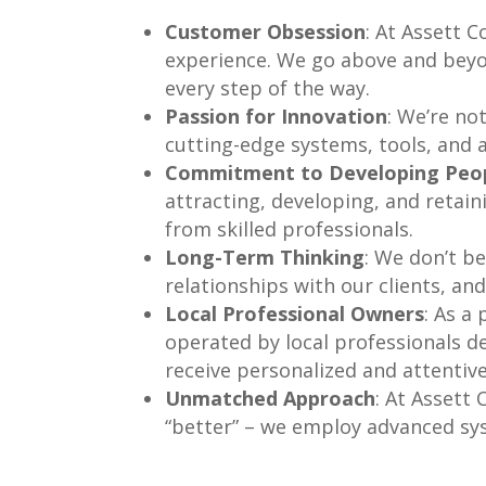
Customer Obsession
: At Assett 
experience. We go above and beyon
every step of the way.
Passion for Innovation
: We’re no
cutting-edge systems, tools, and a
Commitment to Developing Peo
attracting, developing, and retaini
from skilled professionals.
Long-Term Thinking
: We don’t be
relationships with our clients, and
Local Professional Owners
: As a
operated by local professionals d
receive personalized and attentive
Unmatched Approach
: At Assett
“better” – we employ advanced sys