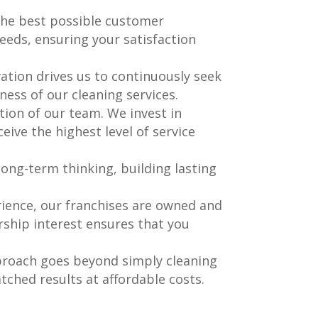
 the best possible customer
eds, ensuring your satisfaction
ation drives us to continuously seek
ness of our cleaning services.
ation of our team. We invest in
eive the highest level of service
 long-term thinking, building lasting
ience, our franchises are owned and
rship interest ensures that you
pproach goes beyond simply cleaning
ched results at affordable costs.