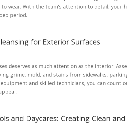
 to wear. With the team’s attention to detail, your h
nded period.
eansing for Exterior Surfaces
ses deserves as much attention as the interior. Ass
ing grime, mold, and stains from sidewalks, parking 
t equipment and skilled technicians, you can count o
appeal.
hools and Daycares: Creating Clean an