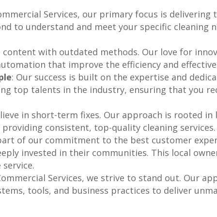
Commercial Services, our primary focus is delivering
d to understand and meet your specific cleaning ne
t content with outdated methods. Our love for innov
utomation that improve the efficiency and effective
ple
: Our success is built on the expertise and dedic
ng top talents in the industry, ensuring that you rec
lieve in short-term fixes. Our approach is rooted in
 providing consistent, top-quality cleaning services.
 part of our commitment to the best customer exper
eeply invested in their communities. This local owne
 service.
 Commercial Services, we strive to stand out. Our a
tems, tools, and business practices to deliver unmat