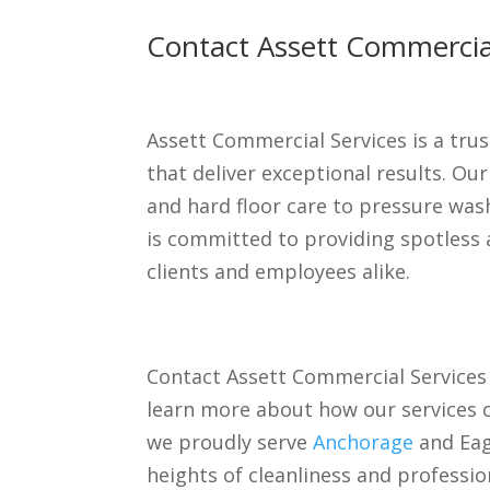
Contact Assett Commercial
Assett Commercial Services is a trus
that deliver exceptional results. Ou
and hard floor care to pressure was
is committed to providing spotless 
clients and employees alike.
Contact Assett Commercial Services
learn more about how our services c
we proudly serve
Anchorage
and Eagl
heights of cleanliness and professio