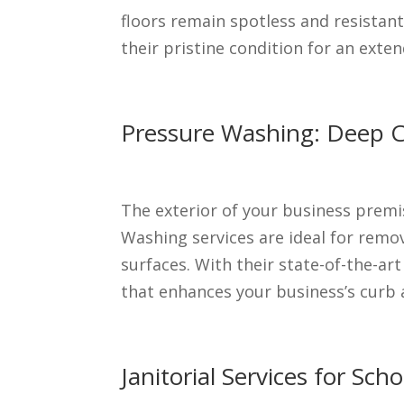
floors remain spotless and resistant
their pristine condition for an exte
Pressure Washing: Deep Cl
The exterior of your business premi
Washing services are ideal for remov
surfaces. With their state-of-the-ar
that enhances your business’s curb 
Janitorial Services for Sc