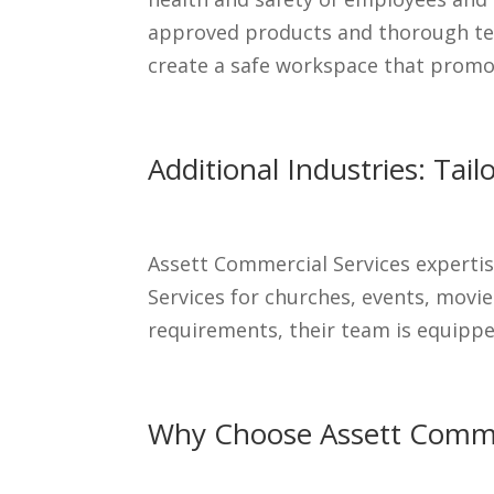
approved products and thorough tec
create a safe workspace that promot
Additional Industries: Tai
Assett Commercial Services expertis
Services for churches, events, movie
requirements, their team is equipped
Why Choose Assett Commer