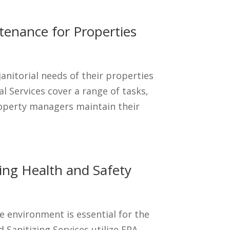
tenance for Properties
anitorial needs of their properties
al Services cover a range of tasks,
roperty managers maintain their
izing Health and Safety
e environment is essential for the
 Sanitizing Services utilize EPA-