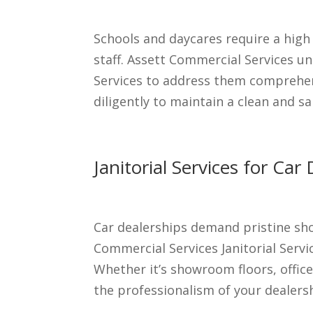
Schools and daycares require a high
staff. Assett Commercial Services und
Services to address them comprehen
diligently to maintain a clean and s
Janitorial Services for C
Car dealerships demand pristine sho
Commercial Services Janitorial Serv
Whether it’s showroom floors, office
the professionalism of your dealers