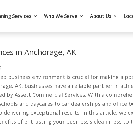
ning Services
Who We Serve
About Us
Loc
rvices in Anchorage, AK
ed business environment is crucial for making a pos
age, AK, businesses have a reliable partner in ach
ered by Assett Commercial Services. With a comprehe
 schools and daycares to car dealerships and office b
elivering exceptional results. In this article, we ex
fits of entrusting your business’s cleanliness to t