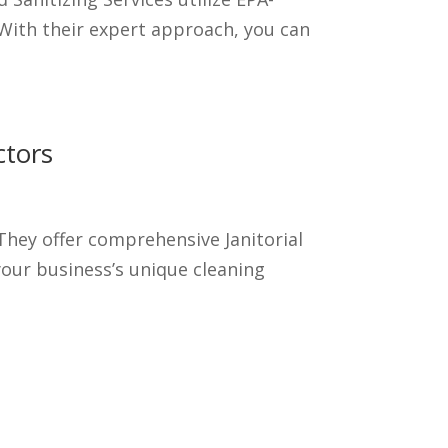
With their expert approach, you can
ctors
hey offer comprehensive Janitorial
your business’s unique cleaning