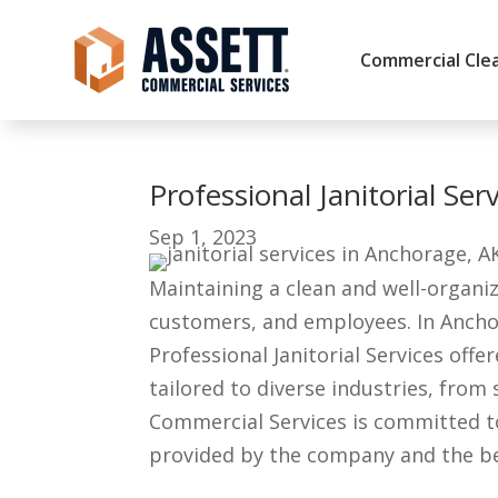
Commercial Clea
Professional Janitorial Se
Sep 1, 2023
Maintaining a clean and well-organiz
customers, and employees. In Anchor
Professional Janitorial Services off
tailored to diverse industries, from
Commercial Services is committed to d
provided by the company and the bene