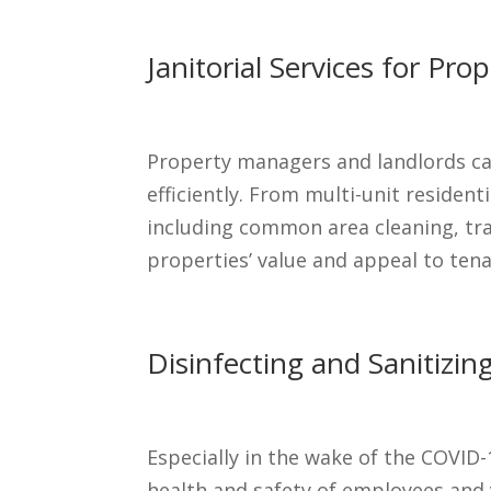
Janitorial Services for P
Property managers and landlords can
efficiently. From multi-unit resident
including common area cleaning, tr
properties’ value and appeal to tena
Disinfecting and Sanitizing
Especially in the wake of the COVID-
health and safety of employees and v