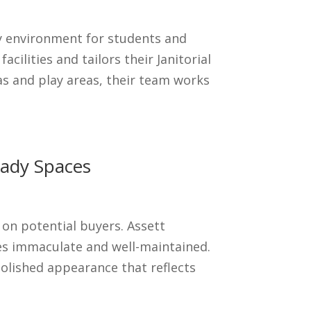
hy environment for students and
ilities and tailors their Janitorial
s and play areas, their team works
eady Spaces
on potential buyers. Assett
ces immaculate and well-maintained.
polished appearance that reflects