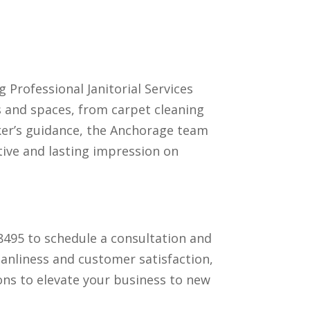
 Professional Janitorial Services
es and spaces, from carpet cleaning
aker’s guidance, the Anchorage team
tive and lasting impression on
-8495 to schedule a consultation and
eanliness and customer satisfaction,
ions to elevate your business to new