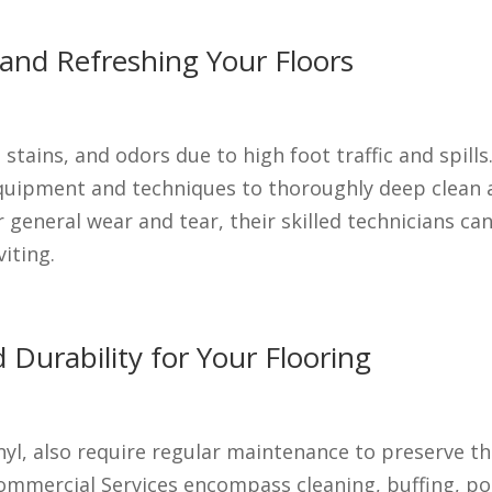
 and Refreshing Your Floors
 stains, and odors due to high foot traffic and spil
equipment and techniques to thoroughly deep clean 
general wear and tear, their skilled technicians can
iting.
 Durability for Your Flooring
vinyl, also require regular maintenance to preserve t
Commercial Services encompass cleaning, buffing, pol