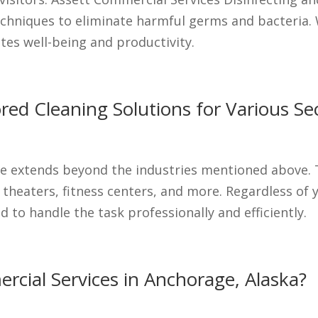
hniques to eliminate harmful germs and bacteria. 
es well-being and productivity.
lored Cleaning Solutions for Various Se
e extends beyond the industries mentioned above. T
 theaters, fitness centers, and more. Regardless of 
 to handle the task professionally and efficiently.
cial Services in Anchorage, Alaska?