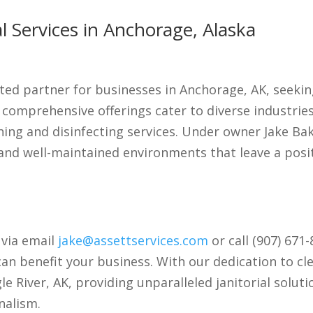
 Services in Anchorage, Alaska
ted partner for businesses in Anchorage, AK, seeking
r comprehensive offerings cater to diverse industri
hing and disinfecting services. Under owner Jake B
and well-maintained environments that leave a posi
 via email
jake@assettservices.com
or call (907) 671
an benefit your business. With our dedication to cl
e River, AK, providing unparalleled janitorial solut
nalism.