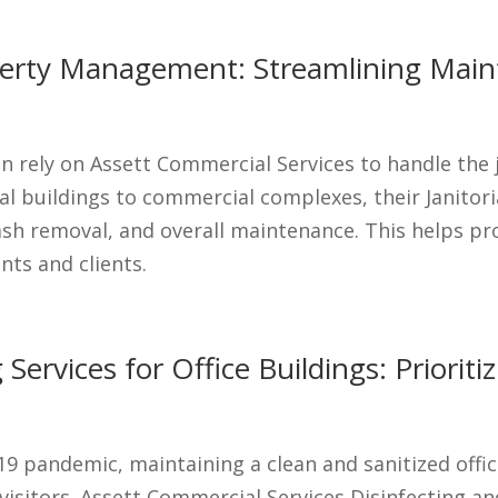
roperty Management: Streamlining Main
 rely on Assett Commercial Services to handle the j
ial buildings to commercial complexes, their Janitori
ash removal, and overall maintenance. This helps p
nts and clients.
 Services for Office Buildings: Priorit
19 pandemic, maintaining a clean and sanitized offic
isitors. Assett Commercial Services Disinfecting and