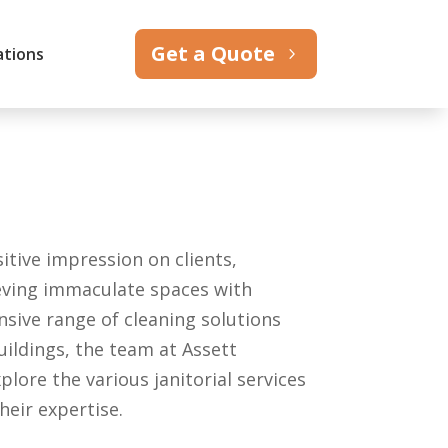
Get a Quote
ations
itive impression on clients,
ieving immaculate spaces with
nsive range of cleaning solutions
uildings, the team at Assett
plore the various janitorial services
heir expertise.