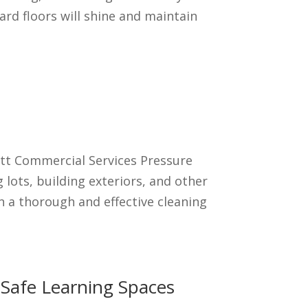
ard floors will shine and maintain
ett Commercial Services Pressure
lots, building exteriors, and other
n a thorough and effective cleaning
d Safe Learning Spaces