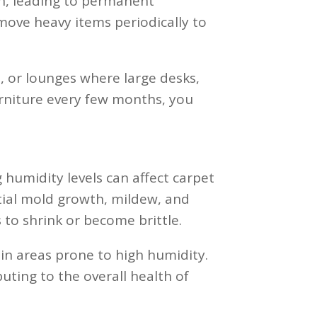
h, leading to permanent
 move heavy items periodically to
, or lounges where large desks,
furniture every few months, you
 humidity levels can affect carpet
tial mold growth, mildew, and
 to shrink or become brittle.
 in areas prone to high humidity.
ting to the overall health of