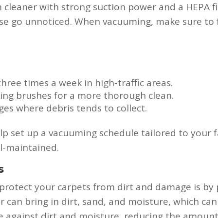
cleaner with strong suction power and a HEPA fil
ise go unnoticed. When vacuuming, make sure to f
hree times a week in high-traffic areas.
ing brushes for a more thorough clean.
es where debris tends to collect.
p set up a vacuuming schedule tailored to your f
l-maintained.
s
protect your carpets from dirt and damage is by p
er can bring in dirt, sand, and moisture, which ca
nse against dirt and moisture, reducing the amount