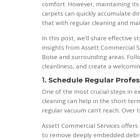
comfort. However, maintaining its 
carpets can quickly accumulate dir
that with regular cleaning and ma
In this post, we’ll share effective s
insights from Assett Commercial Se
Boise and surrounding areas. Follo
cleanliness, and create a welcom
1.
Schedule Regular Profes
One of the most crucial steps in e
cleaning can help in the short ter
regular vacuum can’t reach. Over 
Assett Commercial Services offers
to remove deeply embedded debris