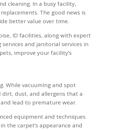
 cleaning. In a busy facility,
ly replacements. The good news is
de better value over time.
oise, ID facilities, along with expert
services and janitorial services in
ets, improve your facility’s
ing. While vacuuming and spot
dirt, dust, and allergens that a
s and lead to premature wear.
dvanced equipment and techniques
in the carpet’s appearance and