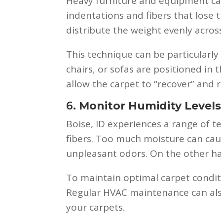
Heavy furniture and equipment ca
indentations and fibers that lose t
distribute the weight evenly acros
This technique can be particularly
chairs, or sofas are positioned in
allow the carpet to “recover” and 
6.
Monitor Humidity Level
Boise, ID experiences a range of t
fibers. Too much moisture can ca
unpleasant odors. On the other han
To maintain optimal carpet conditi
Regular HVAC maintenance can also
your carpets.