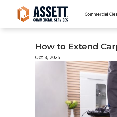
Commercial Clea
How to Extend Carpe
Oct 8, 2025