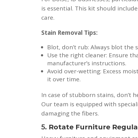
is essential. This kit should inclu
care.
Stain Removal Tips:
Blot, don’t rub: Always blot the 
Use the right cleaner: Ensure th
manufacturer’s instructions.
Avoid over-wetting: Excess moi
it over time.
In case of stubborn stains, don’t 
Our team is equipped with special
damaging the fibers.
5.
Rotate Furniture Regula