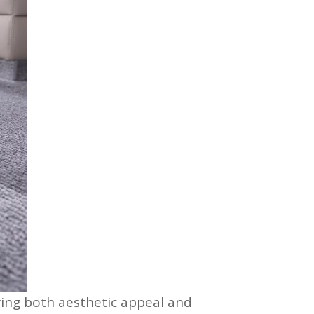
ring both aesthetic appeal and