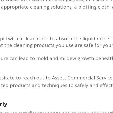
de appropriate cleaning solutions, a blotting cloth
spill with a clean cloth to absorb the liquid rather
at the cleaning products you use are safe for your
sture can lead to mold and mildew growth beneat
hesitate to reach out to Assett Commercial Service
ized products and techniques to safely and effect
rly