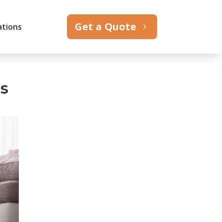
Get a Quote
ations
es