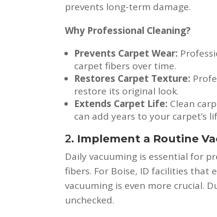
prevents long-term damage.
Why Professional Cleaning?
Prevents Carpet Wear:
Professi
carpet fibers over time.
Restores Carpet Texture:
Profe
restore its original look.
Extends Carpet Life:
Clean carp
can add years to your carpet’s li
2.
Implement a Routine V
Daily vacuuming is essential for 
fibers. For Boise, ID facilities that
vacuuming is even more crucial. Dus
unchecked.