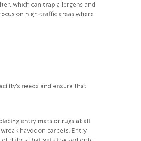
ter, which can trap allergens and
ocus on high-traffic areas where
acility’s needs and ensure that
lacing entry mats or rugs at all
n wreak havoc on carpets. Entry
 of debris that gets tracked onto