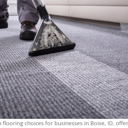
looring choices for businesses in Boise, ID, offe