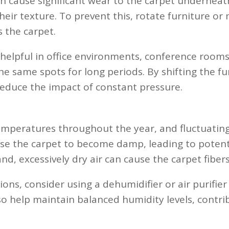
n cause significant wear to the carpet underneat
heir texture. To prevent this, rotate furniture or
s the carpet.
 helpful in office environments, conference rooms
 the same spots for long periods. By shifting the 
reduce the impact of constant pressure.
s
emperatures throughout the year, and fluctuating
use the carpet to become damp, leading to poten
d, excessively dry air can cause the carpet fibers
ons, consider using a dehumidifier or air purifier
 help maintain balanced humidity levels, contribu