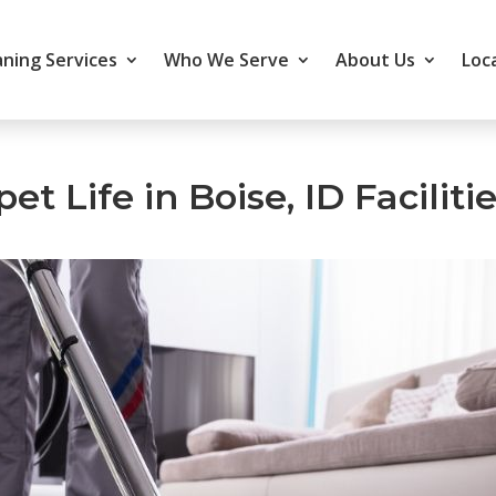
ning Services
Who We Serve
About Us
Loc
t Life in Boise, ID Faciliti