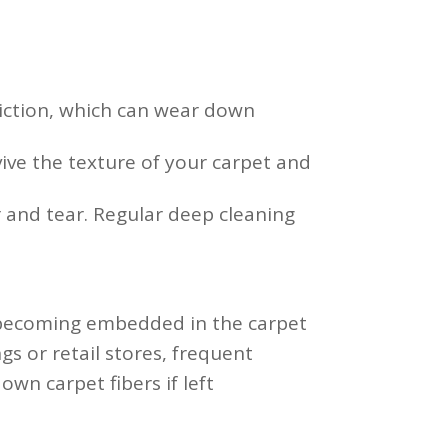
riction, which can wear down
ive the texture of your carpet and
 and tear. Regular deep cleaning
d becoming embedded in the carpet
ngs or retail stores, frequent
wn carpet fibers if left