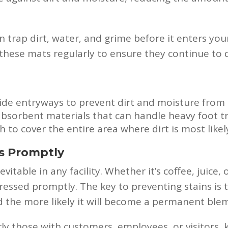
n trap dirt, water, and grime before it enters you
these mats regularly to ensure they continue to do
ide entryways to prevent dirt and moisture from 
sorbent materials that can handle heavy foot tra
to cover the entire area where dirt is most likely
ns Promptly
vitable in any facility. Whether it’s coffee, juice, 
ressed promptly. The key to preventing stains is to
and the more likely it will become a permanent ble
arly those with customers, employees, or visitors,