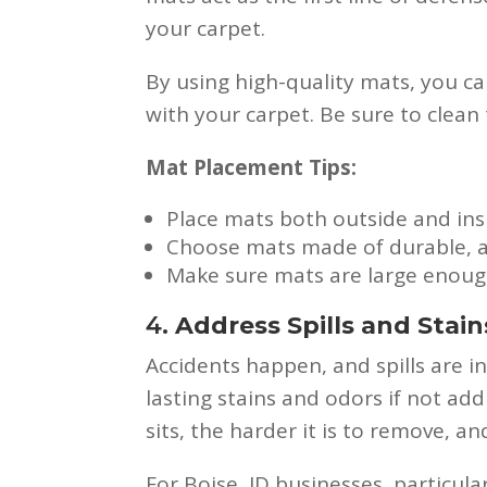
your carpet.
By using high-quality mats, you ca
with your carpet. Be sure to clean 
Mat Placement Tips:
Place mats both outside and ins
Choose mats made of durable, ab
Make sure mats are large enough 
4.
Address Spills and Stai
Accidents happen, and spills are ine
lasting stains and odors if not add
sits, the harder it is to remove, 
For Boise, ID businesses, particul