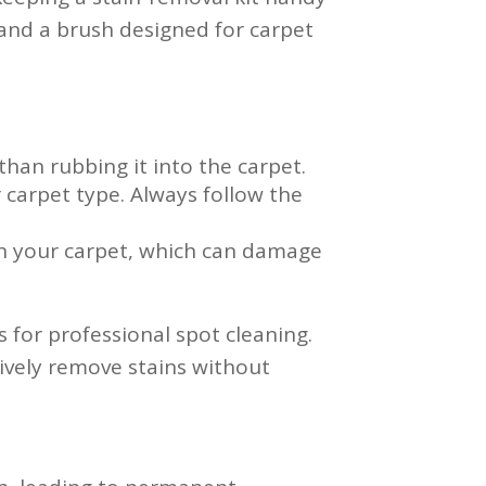
, and a brush designed for carpet
 than rubbing it into the carpet.
 carpet type. Always follow the
h your carpet, which can damage
s for professional spot cleaning.
ively remove stains without