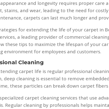
appearance and longevity requires proper care and
t, stains, and wear, leading to the need for cost
intenance, carpets can last much longer and provi
trategies for extending the life of your carpet in B
rvices, a leading provider of commercial cleaning 
w these tips to maximize the lifespan of your carp
ing environment for employees and customers.
sional Cleaning
xtending carpet life is regular professional clean
m, deep cleaning is essential to remove embedded 
time, these particles can break down carpet fiber
 specialized carpet cleaning services that use a
. Regular cleaning by professionals helps mainta