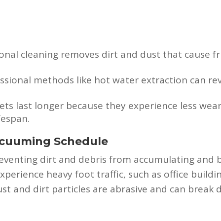
onal cleaning removes dirt and dust that cause f
ssional methods like hot water extraction can rev
ets last longer because they experience less wear
fespan.
acuuming Schedule
preventing dirt and debris from accumulating an
 experience heavy foot traffic, such as office buildi
t and dirt particles are abrasive and can break do