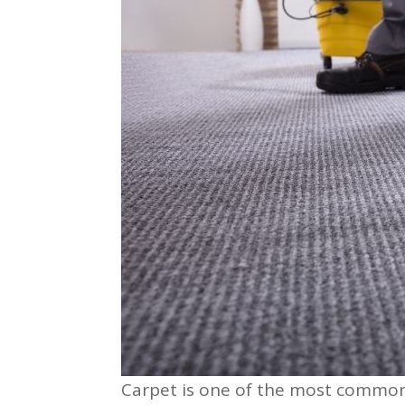
Carpet is one of the most common f