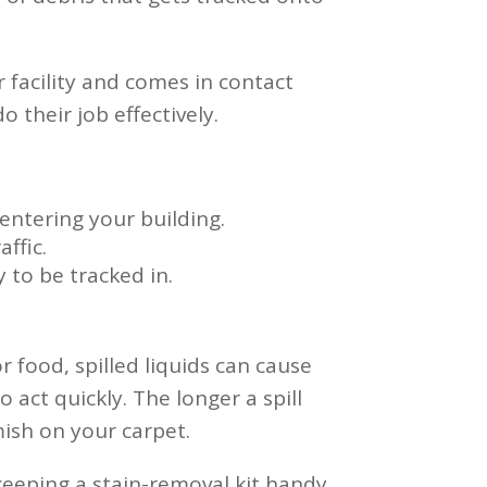
r facility and comes in contact
 their job effectively.
entering your building.
ffic.
 to be tracked in.
or food, spilled liquids can cause
 act quickly. The longer a spill
mish on your carpet.
 keeping a stain-removal kit handy