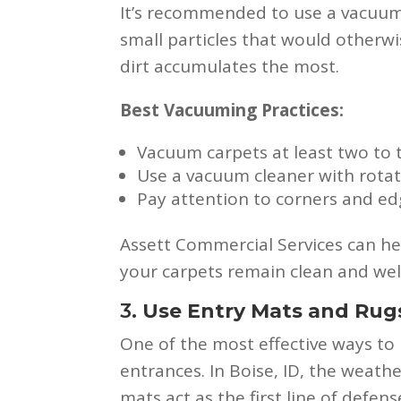
It’s recommended to use a vacuum 
small particles that would otherw
dirt accumulates the most.
Best Vacuuming Practices:
Vacuum carpets at least two to t
Use a vacuum cleaner with rotat
Pay attention to corners and edg
Assett Commercial Services can hel
your carpets remain clean and wel
3.
Use Entry Mats and Rug
One of the most effective ways to 
entrances. In Boise, ID, the weath
mats act as the first line of defe