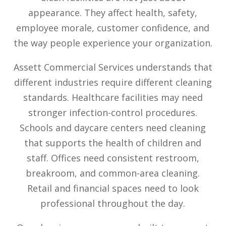
appearance. They affect health, safety,
employee morale, customer confidence, and
the way people experience your organization.
Assett Commercial Services understands that
different industries require different cleaning
standards. Healthcare facilities may need
stronger infection-control procedures.
Schools and daycare centers need cleaning
that supports the health of children and
staff. Offices need consistent restroom,
breakroom, and common-area cleaning.
Retail and financial spaces need to look
professional throughout the day.