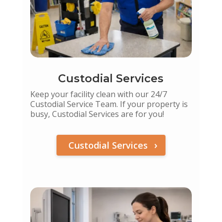
Custodial Services
Keep your facility clean with our 24/7
Custodial Service Team. If your property is
busy, Custodial Services are for you!
Custodial Services