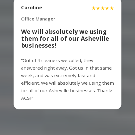
Facility Manager
Caroline
★★★★★
Office Manager
Assett is the best around. In our first
We will absolutely we using
couple years of business, we cycled
them for all of our Asheville
through several cleaning services and the
businesses!
primary thing that was always missing
was responsiveness. We have been using
“Out of 4 cleaners we called, they
Assett for the past 3 years and our local
answered right away. Got us in that same
Assett team is super responsive to our
week, and was extremely fast and
needs and the ultimate professionals.
efficient. We will absolutely we using them
They do an outstanding job for us and I
for all of our Asheville businesses. Thanks
would highly recommend.
ACS!!”