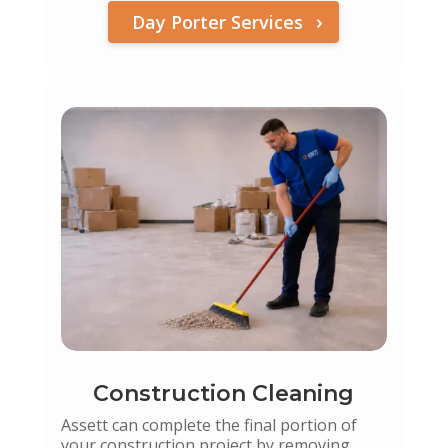
Day Porter Services
Construction Cleaning
Assett can complete the final portion of
your construction project by removing