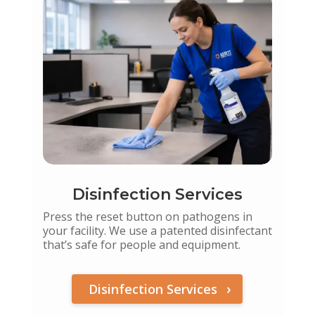
Disinfection Services
Press the reset button on pathogens in
your facility. We use a patented disinfectant
that’s safe for people and equipment.
Disinfection Services