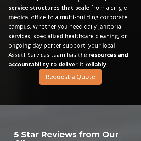
service structures that scale
from a single
medical office to a multi-building corporate
campus. Whether you need daily janitorial
services, specialized healthcare cleaning, or
ongoing day porter support, your local
Assett Services team has the
resources and
accountability to deliver it reliably
.
Request a Quote
5 Star Reviews from Our