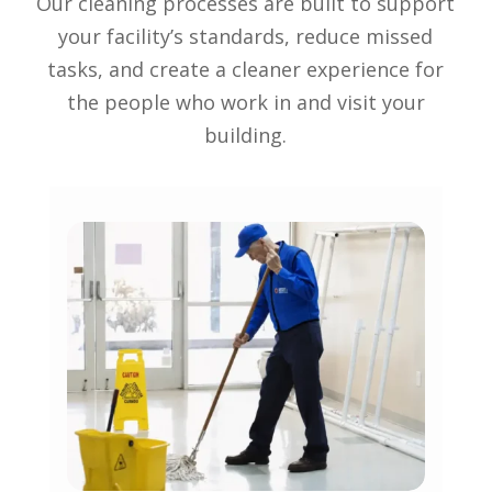
Our cleaning processes are built to support
your facility’s standards, reduce missed
tasks, and create a cleaner experience for
the people who work in and visit your
building.