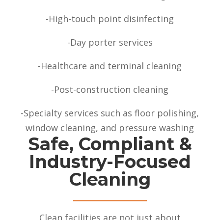
-High-touch point disinfecting
-Day porter services
-Healthcare and terminal cleaning
-Post-construction cleaning
-Specialty services such as floor polishing,
window cleaning, and pressure washing
Safe, Compliant &
Industry-Focused
Cleaning
Clean facilities are not just about