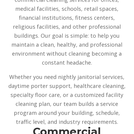
medical facilities, schools, retail spaces,
financial institutions, fitness centers,
religious facilities, and other professional
buildings. Our goal is simple: to help you
maintain a clean, healthy, and professional
environment without cleaning becoming a
constant headache.
Whether you need nightly janitorial services,
daytime porter support, healthcare cleaning,
specialty floor care, or a customized facility
cleaning plan, our team builds a service
program around your building, schedule,
traffic level, and industry requirements.
Commercial