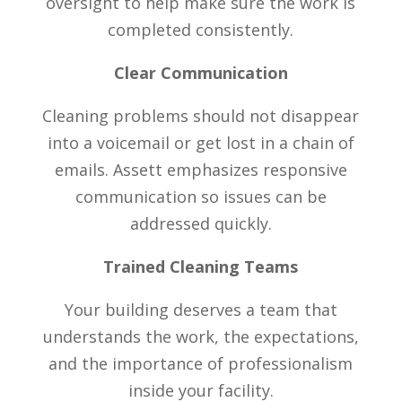
oversight to help make sure the work is
completed consistently.
Clear Communication
Cleaning problems should not disappear
into a voicemail or get lost in a chain of
emails. Assett emphasizes responsive
communication so issues can be
addressed quickly.
Trained Cleaning Teams
Your building deserves a team that
understands the work, the expectations,
and the importance of professionalism
inside your facility.