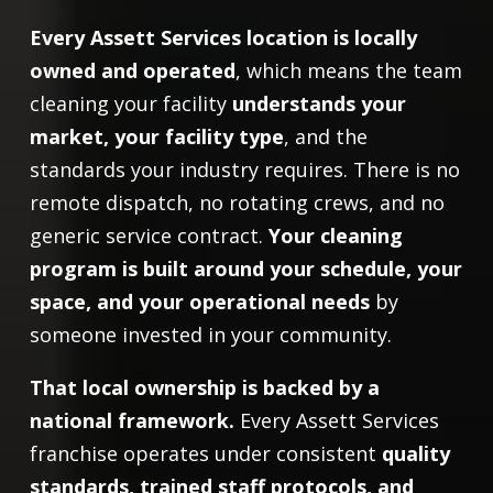
Every Assett Services location is locally
owned and operated
, which means the team
cleaning your facility
understands your
market, your facility type
, and the
standards your industry requires. There is no
remote dispatch, no rotating crews, and no
generic service contract.
Your cleaning
program is built around your schedule, your
space, and your operational needs
by
someone invested in your community.
That local ownership is backed by a
national framework.
Every Assett Services
franchise operates under consistent
quality
standards, trained staff protocols, and