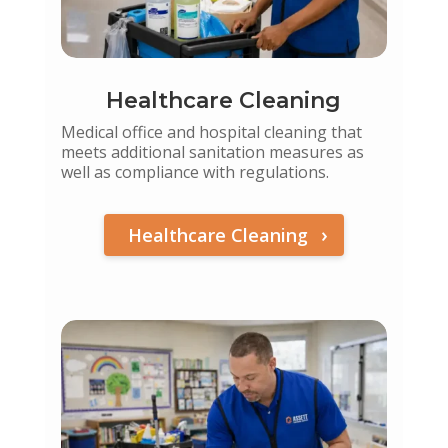
Healthcare Cleaning
Medical office and hospital cleaning that
meets additional sanitation measures as
well as compliance with regulations.
Healthcare Cleaning