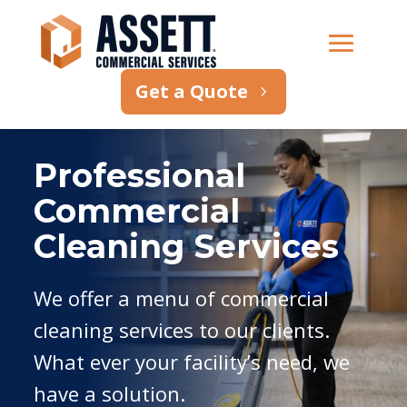
Get a Quote
Professional
Commercial
Cleaning Services
We offer a menu of commercial
cleaning services to our clients.
What ever your facility’s need, we
have a solution.