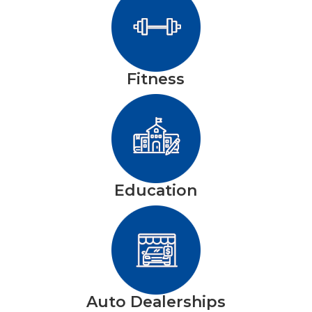
Fitness
Education
Auto Dealerships