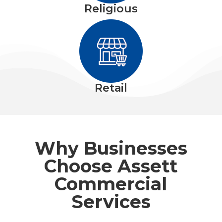
Religious
Retail
Why Businesses
Choose Assett
Commercial
Services