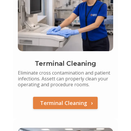
Terminal Cleaning
Eliminate cross contamination and patient
infections. Assett can properly clean your
operating and procedure rooms.
Terminal Cleaning