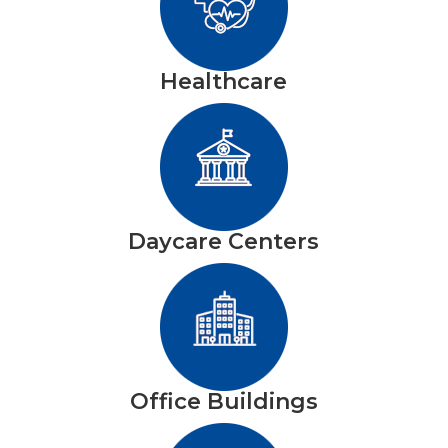
Healthcare
Daycare Centers
Office Buildings