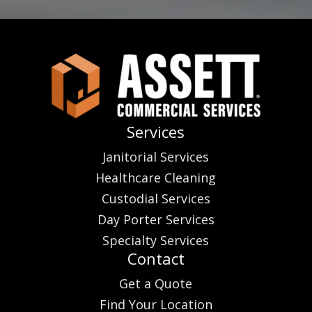
Services
Janitorial Services
Healthcare Cleaning
Custodial Services
Day Porter Services
Specialty Services
Contact
Get a Quote
Find Your Location