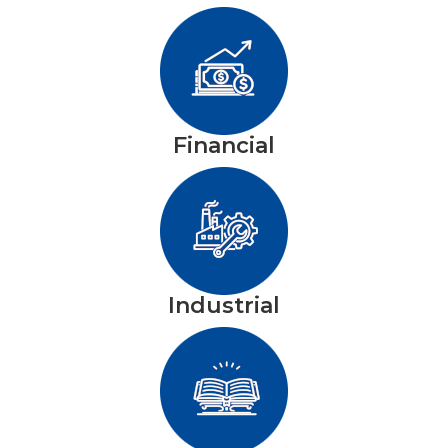
Financial
Industrial