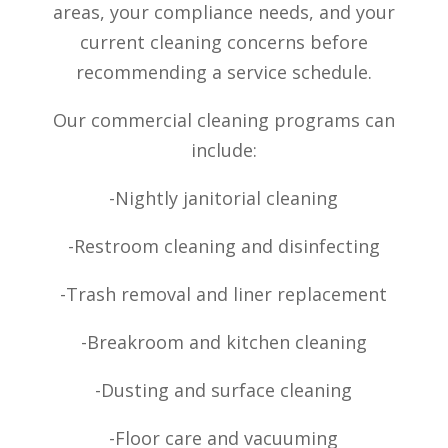
areas, your compliance needs, and your
current cleaning concerns before
recommending a service schedule.
Our commercial cleaning programs can
include:
-Nightly janitorial cleaning
-Restroom cleaning and disinfecting
-Trash removal and liner replacement
-Breakroom and kitchen cleaning
-Dusting and surface cleaning
-Floor care and vacuuming