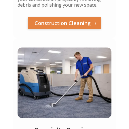
debris and polishing your new space.
Construction Cleaning