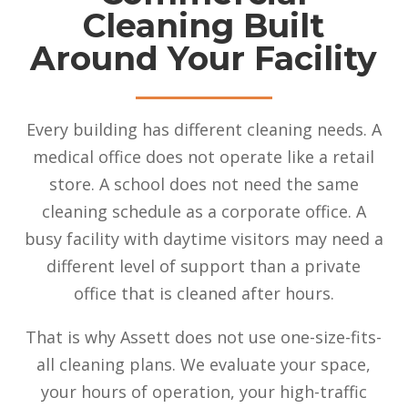
Cleaning Built
Around Your Facility
Every building has different cleaning needs. A
medical office does not operate like a retail
store. A school does not need the same
cleaning schedule as a corporate office. A
busy facility with daytime visitors may need a
different level of support than a private
office that is cleaned after hours.
That is why Assett does not use one-size-fits-
all cleaning plans. We evaluate your space,
your hours of operation, your high-traffic