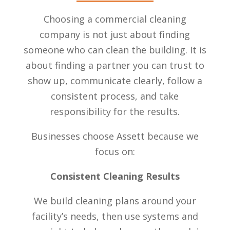
Choosing a commercial cleaning
company is not just about finding
someone who can clean the building. It is
about finding a partner you can trust to
show up, communicate clearly, follow a
consistent process, and take
responsibility for the results.
Businesses choose Assett because we
focus on:
Consistent Cleaning Results
We build cleaning plans around your
facility’s needs, then use systems and