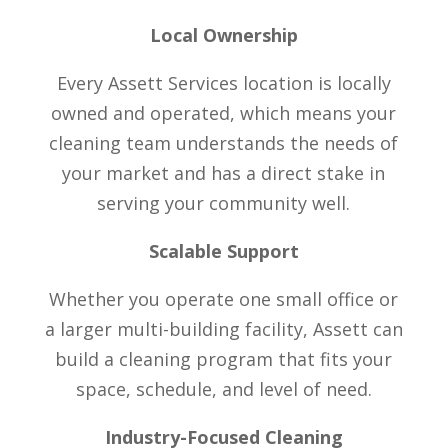
Local Ownership
Every Assett Services location is locally
owned and operated, which means your
cleaning team understands the needs of
your market and has a direct stake in
serving your community well.
Scalable Support
Whether you operate one small office or
a larger multi-building facility, Assett can
build a cleaning program that fits your
space, schedule, and level of need.
Industry-Focused Cleaning