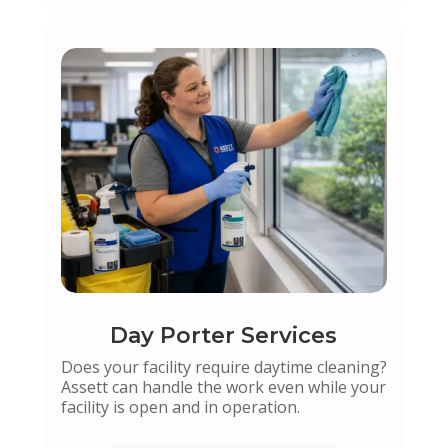
Day Porter Services
Does your facility require daytime cleaning?
Assett can handle the work even while your
facility is open and in operation.