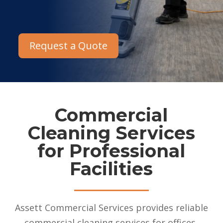
Request a Quote
Commercial
Cleaning Services
for Professional
Facilities
Assett Commercial Services provides reliable
commercial cleaning services for offices,