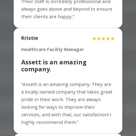
Their staff is incredibly professional and
always goes above and beyond to ensure
their clients are happy.”
Mitchell
★★★★★
Property Manager
Kristie
★★★★★
Healthcare Facility Manager
Assett is an amazing
I highly recommend Assett Commercial
company.
Services for all of your commercial
cleaning needs. They are the best in the
“Assett is an amazing company. They are
business and always go above and
a locally owned company that takes great
beyond to ensure their clients are
pride in their work. They are always
satisfied.
looking for ways to improve their
services, and with that, our satisfaction! I
highly recommend them.”
Matt
★★★★★