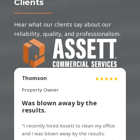
Clients
Hear what our clients say about our
reliability, quality, and professionalism.
David
Thomson
★★★★★
★★★★★
Property manager
Property Owner
Was blown away by the
results.
Very professional and fast. The work
“I recently hired Assett to clean my office
process was smooth and clean. Thanks
and I was blown away by the results.
for the great service.