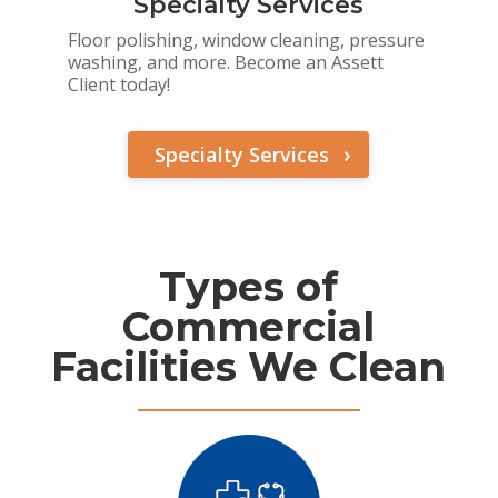
Specialty Services
Floor polishing, window cleaning, pressure
washing, and more. Become an Assett
Client today!
Specialty Services
Types of
Commercial
Facilities We Clean