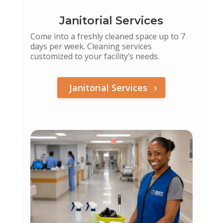
Janitorial Services
Come into a freshly cleaned space up to 7
days per week. Cleaning services
customized to your facility’s needs.
Janitorial Services