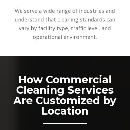
We serve a wide range of industries and
understand that cleaning standards can
vary by facility type, traffic level, and
operational environment.
How Commercial
Cleaning Services
Are Customized by
Location