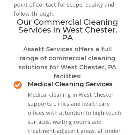
point of contact for scope, quality and
follow-through.
Our Commercial Cleaning
Services in West Chester,
PA
Assett Services offers a full
range of commercial cleaning
solutions for West Chester, PA
facilities:
Medical Cleaning Services

Medical cleaning in West Chester
supports clinics and healthcare
offices with attention to high-touch
surfaces, waiting rooms and
treatment-adjacent areas, all under