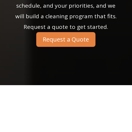
schedule, and your priorities, and we
will build a cleaning program that fits.
Request a quote to get started.
Request a Quote