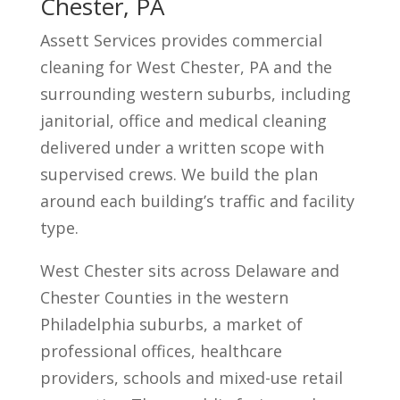
Chester, PA
Assett Services provides commercial
cleaning for West Chester, PA and the
surrounding western suburbs, including
janitorial, office and medical cleaning
delivered under a written scope with
supervised crews. We build the plan
around each building’s traffic and facility
type.
West Chester sits across Delaware and
Chester Counties in the western
Philadelphia suburbs, a market of
professional offices, healthcare
providers, schools and mixed-use retail