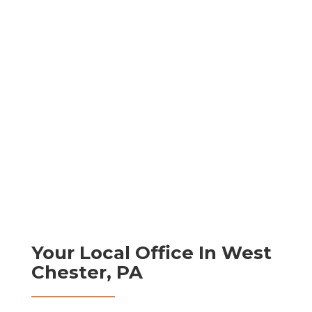
Your Local Office In West
Chester, PA