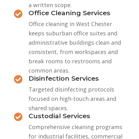
a written scope.
Office Cleaning Services

Office cleaning in West Chester
keeps suburban office suites and
administrative buildings clean and
consistent, from workspaces and
break rooms to restrooms and
common areas.
Disinfection Services

Targeted disinfecting protocols
focused on high-touch areas and
shared spaces.
Custodial Services

Comprehensive cleaning programs
for industrial facilities, commercial