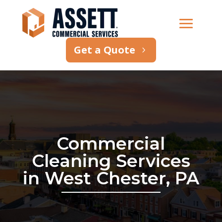
Get a Quote
Commercial
Cleaning Services
in West Chester, PA