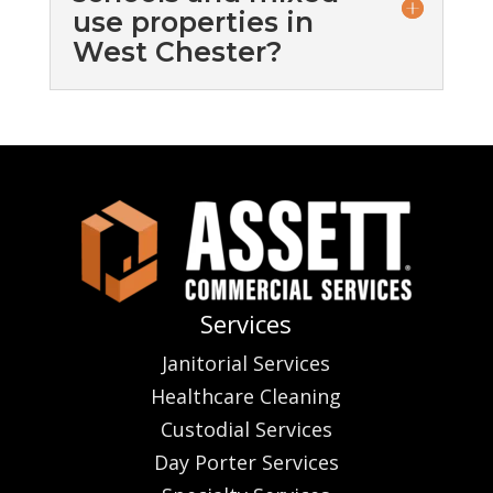
use properties in
West Chester?
Services
Janitorial Services
Healthcare Cleaning
Custodial Services
Day Porter Services