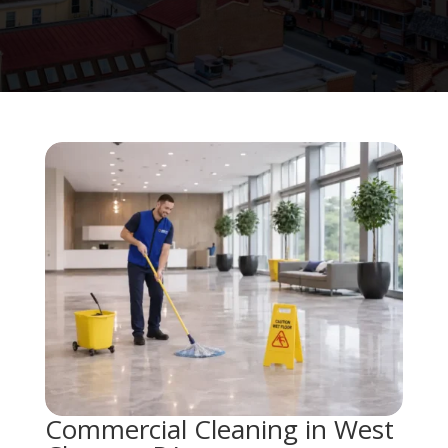
Commercial Cleaning in West