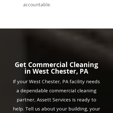
accountable.
Get Commercial Cleaning
in West Chester, PA
If your West Chester, PA facility needs
a dependable commercial cleaning
partner, Assett Services is ready to
help. Tell us about your building, your