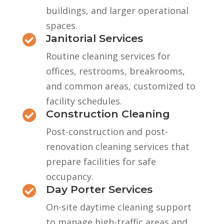
buildings, and larger operational
spaces.
Janitorial Services

Routine cleaning services for
offices, restrooms, breakrooms,
and common areas, customized to
facility schedules.
Construction Cleaning

Post-construction and post-
renovation cleaning services that
prepare facilities for safe
occupancy.
Day Porter Services

On-site daytime cleaning support
to manage high-traffic areas and