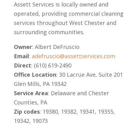
Assett Services is locally owned and
operated, providing commercial cleaning
services throughout West Chester and
surrounding communities.
Owner
: Albert DeFruscio
Email
:
adefruscio@assettservices.com
Direct
: (610) 619-2490
Office Location
: 30 Lacrue Ave, Suite 201
Glen Mills, PA 19342
Service Area
: Delaware and Chester
Counties, PA
Zip codes
: 19380, 19382, 19341, 19355,
19342, 19073