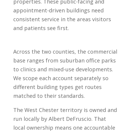
properties. These public-facing and
appointment-driven buildings need
consistent service in the areas visitors
and patients see first.
Across the two counties, the commercial
base ranges from suburban office parks
to clinics and mixed-use developments.
We scope each account separately so
different building types get routes
matched to their standards.
The West Chester territory is owned and
run locally by Albert DeFruscio. That
local ownership means one accountable