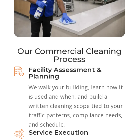
Our Commercial Cleaning
Process
Facility Assessment &
Planning
We walk your building, learn how it
is used and when, and build a
written cleaning scope tied to your
traffic patterns, compliance needs,
and schedule.
Service Execution