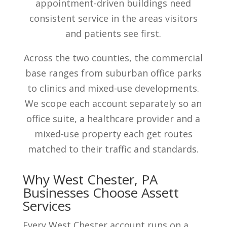
appointment-driven buildings need
consistent service in the areas visitors
and patients see first.
Across the two counties, the commercial
base ranges from suburban office parks
to clinics and mixed-use developments.
We scope each account separately so an
office suite, a healthcare provider and a
mixed-use property each get routes
matched to their traffic and standards.
Why West Chester, PA
Businesses Choose Assett
Services
Every West Chester account runs on a