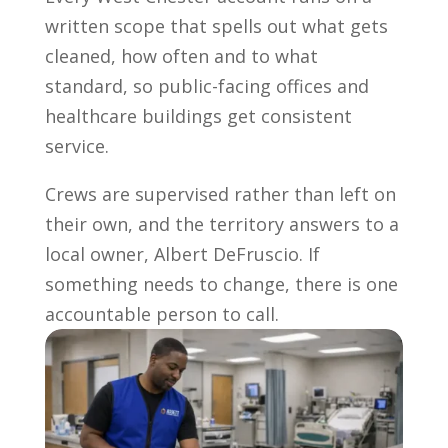
written scope that spells out what gets
cleaned, how often and to what
standard, so public-facing offices and
healthcare buildings get consistent
service.
Crews are supervised rather than left on
their own, and the territory answers to a
local owner, Albert DeFruscio. If
something needs to change, there is one
accountable person to call.