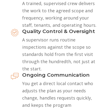
A trained, supervised crew delivers
the work to the agreed scope and
frequency, working around your
staff, tenants, and operating hours.
Quality Control & Oversight
A supervisor runs routine
inspections against the scope so
standards hold from the first visit
through the hundredth, not just at
the start.
Ongoing Communication
You get a direct local contact who
adjusts the plan as your needs
change, handles requests quickly,
and keeps the program