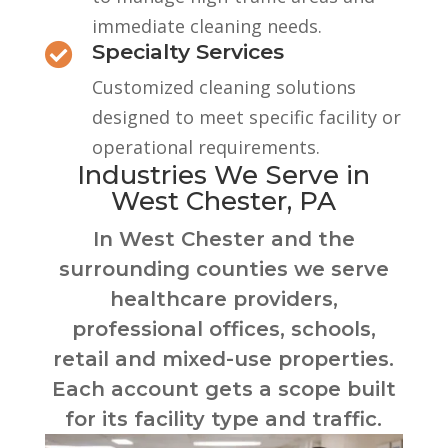
immediate cleaning needs.
Specialty Services

Customized cleaning solutions
designed to meet specific facility or
operational requirements.
Industries We Serve in
West Chester, PA
In West Chester and the
surrounding counties we serve
healthcare providers,
professional offices, schools,
retail and mixed-use properties.
Each account gets a scope built
for its facility type and traffic.