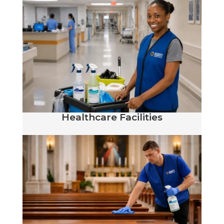
Healthcare Facilities