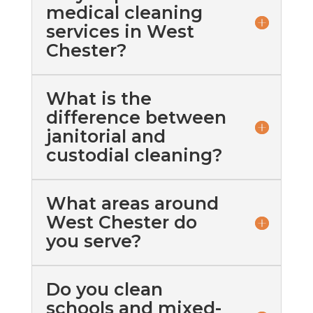
medical cleaning
services in West
Chester?
What is the
difference between
janitorial and
custodial cleaning?
What areas around
West Chester do
you serve?
Do you clean
schools and mixed-