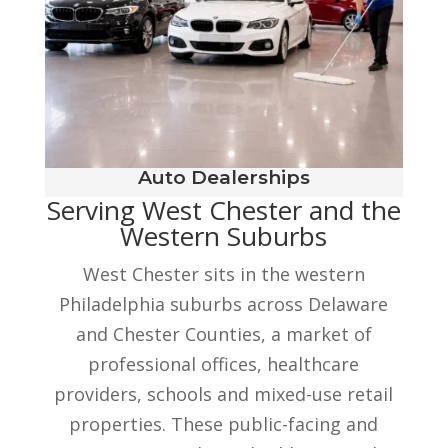
Auto Dealerships
Serving West Chester and the
Western Suburbs
West Chester sits in the western
Philadelphia suburbs across Delaware
and Chester Counties, a market of
professional offices, healthcare
providers, schools and mixed-use retail
properties. These public-facing and