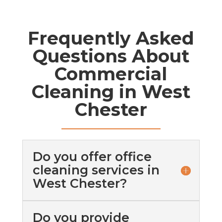
Frequently Asked
Questions About
Commercial
Cleaning in West
Chester
Do you offer office
cleaning services in
West Chester?
Do you provide