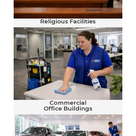
Religious Facilities
Commercial
Office Buildings