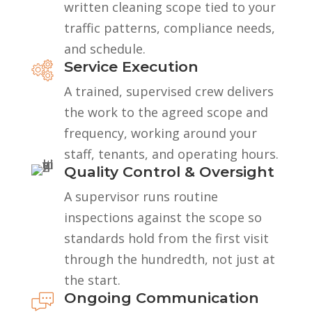
written cleaning scope tied to your
traffic patterns, compliance needs,
and schedule.
Service Execution
A trained, supervised crew delivers
the work to the agreed scope and
frequency, working around your
staff, tenants, and operating hours.
Quality Control & Oversight
A supervisor runs routine
inspections against the scope so
standards hold from the first visit
through the hundredth, not just at
the start.
Ongoing Communication