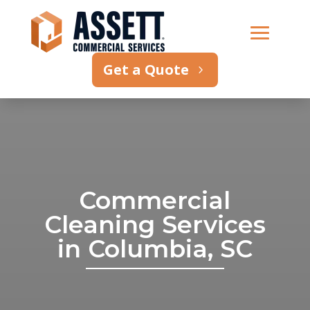
Get a Quote
Commercial
Cleaning Services
in Columbia, SC