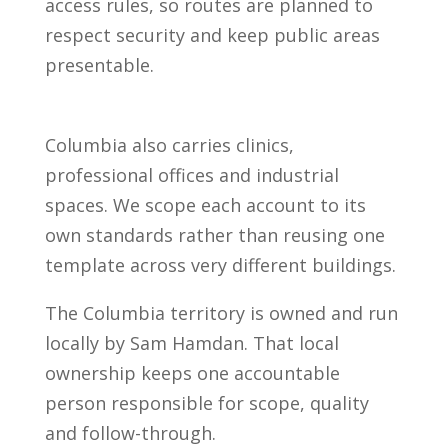
access rules, so routes are planned to
respect security and keep public areas
presentable.
Columbia also carries clinics,
professional offices and industrial
spaces. We scope each account to its
own standards rather than reusing one
template across very different buildings.
The Columbia territory is owned and run
locally by Sam Hamdan. That local
ownership keeps one accountable
person responsible for scope, quality
and follow-through.