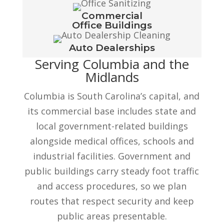
Commercial
Office Buildings
Auto Dealerships
Serving Columbia and the
Midlands
Columbia is South Carolina’s capital, and
its commercial base includes state and
local government-related buildings
alongside medical offices, schools and
industrial facilities. Government and
public buildings carry steady foot traffic
and access procedures, so we plan
routes that respect security and keep
public areas presentable.