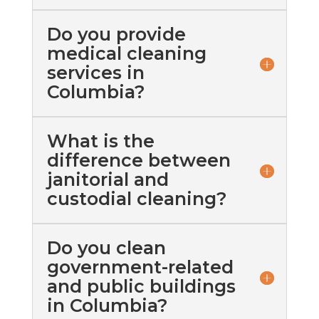
Do you provide
medical cleaning
services in
Columbia?
What is the
difference between
janitorial and
custodial cleaning?
Do you clean
government-related
and public buildings
in Columbia?