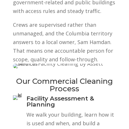
government-related and public buildings
with access rules and steady traffic.
Crews are supervised rather than
unmanaged, and the Columbia territory
answers to a local owner, Sam Hamdan.
That means one accountable person for
scope, quality and follow-through.
Our Commercial Cleaning
Process
Facility Assessment &
Planning
We walk your building, learn how it
is used and when, and build a