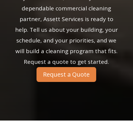
dependable commercial cleaning
partner, Assett Services is ready to
help. Tell us about your building, your
schedule, and your priorities, and we
will build a cleaning program that fits.
Request a quote to get started.
Request a Quote