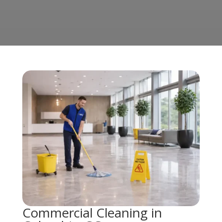
Commercial Cleaning in