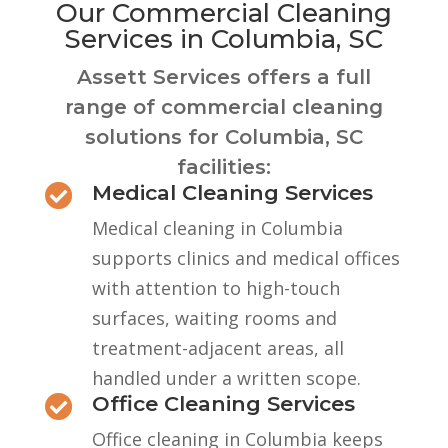
Our Commercial Cleaning
Services in Columbia, SC
Assett Services offers a full
range of commercial cleaning
solutions for Columbia, SC
facilities:
Medical Cleaning Services

Medical cleaning in Columbia
supports clinics and medical offices
with attention to high-touch
surfaces, waiting rooms and
treatment-adjacent areas, all
handled under a written scope.
Office Cleaning Services

Office cleaning in Columbia keeps