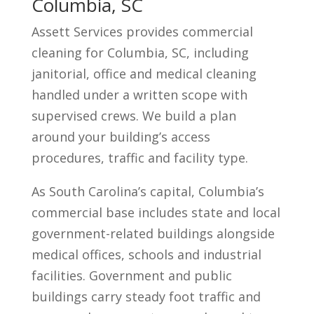
Columbia, SC
Assett Services provides commercial
cleaning for Columbia, SC, including
janitorial, office and medical cleaning
handled under a written scope with
supervised crews. We build a plan
around your building’s access
procedures, traffic and facility type.
As South Carolina’s capital, Columbia’s
commercial base includes state and local
government-related buildings alongside
medical offices, schools and industrial
facilities. Government and public
buildings carry steady foot traffic and