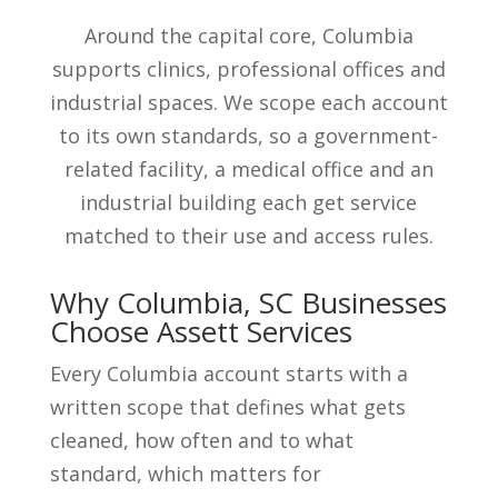
Around the capital core, Columbia
supports clinics, professional offices and
industrial spaces. We scope each account
to its own standards, so a government-
related facility, a medical office and an
industrial building each get service
matched to their use and access rules.
Why Columbia, SC Businesses
Choose Assett Services
Every Columbia account starts with a
written scope that defines what gets
cleaned, how often and to what
standard, which matters for