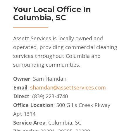
Your Local Office In
Columbia, SC
Assett Services is locally owned and
operated, providing commercial cleaning
services throughout Columbia and
surrounding communities.
Owner
: Sam Hamdan
Email
:
shamdan@assettservices.com
Direct
: (839) 223-4740
Office Location
: 500 Gills Creek Pkway
Apt 1314
Service Area
: Columbia, SC