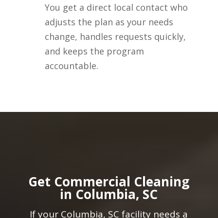
You get a direct local contact who
adjusts the plan as your needs
change, handles requests quickly,
and keeps the program
accountable.
Get Commercial Cleaning
in Columbia, SC
If your Columbia, SC facility needs a