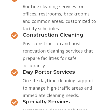
Routine cleaning services for
offices, restrooms, breakrooms,
and common areas, customized to
facility schedules.
Construction Cleaning

Post-construction and post-
renovation cleaning services that
prepare facilities for safe
occupancy.
Day Porter Services

On-site daytime cleaning support
to manage high-traffic areas and
immediate cleaning needs.
Specialty Services
