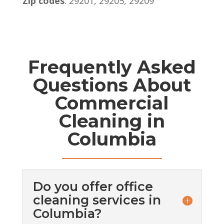
Zip codes
: 29201, 29205, 29209
Frequently Asked
Questions About
Commercial
Cleaning in
Columbia
Do you offer office
cleaning services in
Columbia?