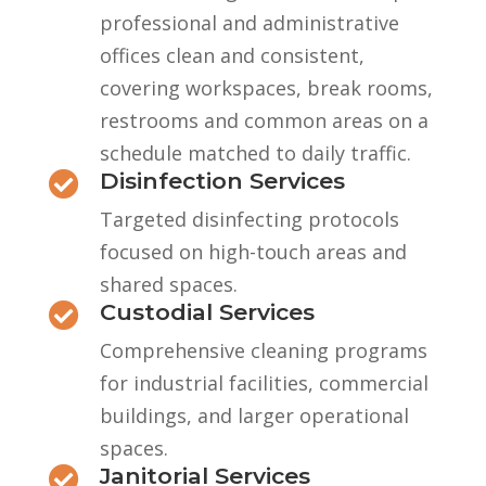
professional and administrative
offices clean and consistent,
covering workspaces, break rooms,
restrooms and common areas on a
schedule matched to daily traffic.
Disinfection Services

Targeted disinfecting protocols
focused on high-touch areas and
shared spaces.
Custodial Services

Comprehensive cleaning programs
for industrial facilities, commercial
buildings, and larger operational
spaces.
Janitorial Services
