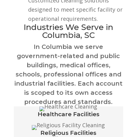
Customized cleaning solutions
designed to meet specific facility or
operational requirements.
Industries We Serve in
Columbia, SC
In Columbia we serve
government-related and public
buildings, medical offices,
schools, professional offices and
industrial facilities. Each account
is scoped to its own access
procedures and standards.
Healthcare Facilities
Religious Facilities