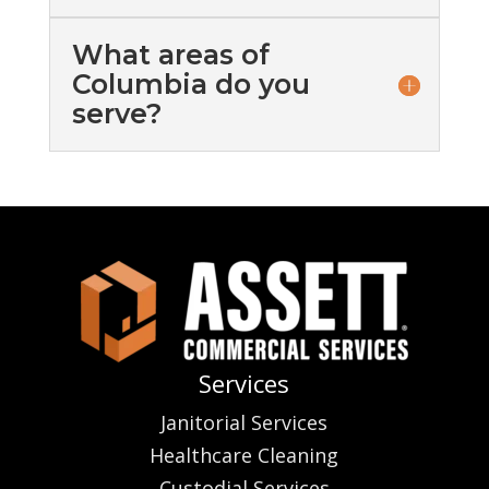
What areas of
Columbia do you
serve?
Services
Janitorial Services
Healthcare Cleaning
Custodial Services