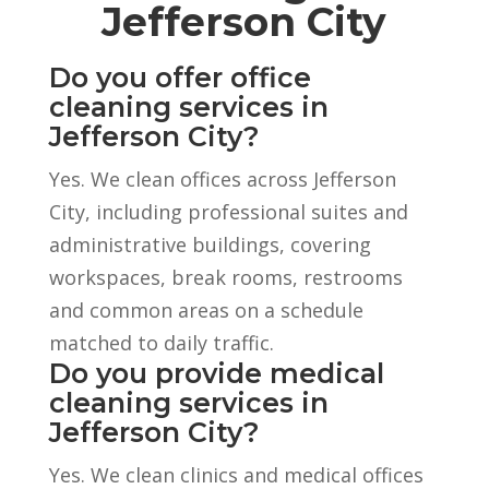
Jefferson City
Do you offer office
cleaning services in
Jefferson City?
Yes. We clean offices across Jefferson
City, including professional suites and
administrative buildings, covering
workspaces, break rooms, restrooms
and common areas on a schedule
matched to daily traffic.
Do you provide medical
cleaning services in
Jefferson City?
Yes. We clean clinics and medical offices