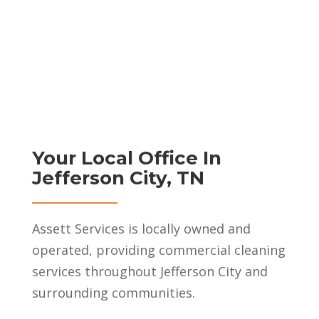
Your Local Office In
Jefferson City, TN
Assett Services is locally owned and
operated, providing commercial cleaning
services throughout Jefferson City and
surrounding communities.