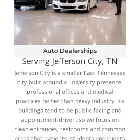
Auto Dealerships
Serving Jefferson City, TN
Jefferson City is a smaller East Tennessee
city built around a university presence,
professional offices and medical
practices rather than heavy industry. Its
buildings tend to be public-facing and
appointment-driven, so we focus on
clean entrances, restrooms and common
areas that patients, students and clients