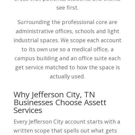
see first.
Surrounding the professional core are
administrative offices, schools and light
industrial spaces. We scope each account
to its own use so a medical office, a
campus building and an office suite each
get service matched to how the space is
actually used.
Why Jefferson City, TN
Businesses Choose Assett
Services
Every Jefferson City account starts with a
written scope that spells out what gets