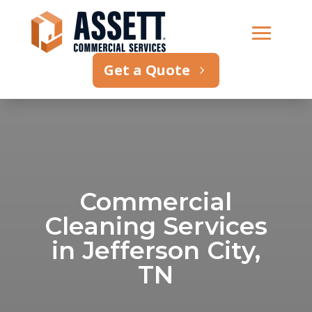
Get a Quote
Commercial
Cleaning Services
in Jefferson City,
TN