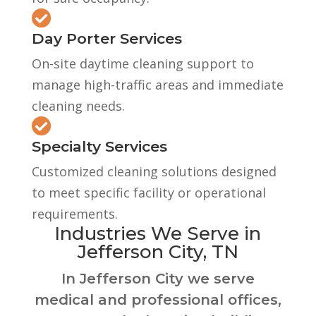

Day Porter Services
On-site daytime cleaning support to
manage high-traffic areas and immediate
cleaning needs.

Specialty Services
Customized cleaning solutions designed
to meet specific facility or operational
requirements.
Industries We Serve in
Jefferson City, TN
In Jefferson City we serve
medical and professional offices,