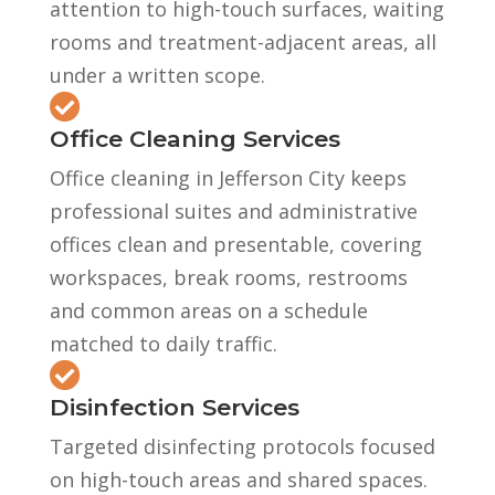
attention to high-touch surfaces, waiting
rooms and treatment-adjacent areas, all
under a written scope.

Office Cleaning Services
Office cleaning in Jefferson City keeps
professional suites and administrative
offices clean and presentable, covering
workspaces, break rooms, restrooms
and common areas on a schedule
matched to daily traffic.

Disinfection Services
Targeted disinfecting protocols focused
on high-touch areas and shared spaces.