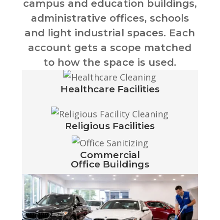
campus and education buildings,
administrative offices, schools
and light industrial spaces. Each
account gets a scope matched
to how the space is used.
Healthcare Facilities
Religious Facilities
Commercial
Office Buildings