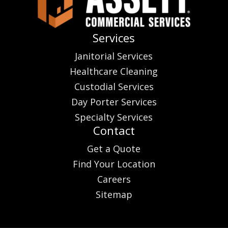
Services
Janitorial Services
Healthcare Cleaning
Custodial Services
Day Porter Services
Specialty Services
Contact
Get a Quote
Find Your Location
Careers
Sitemap