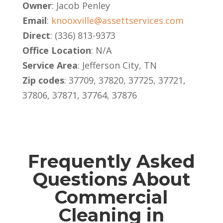
Owner
: Jacob Penley
Email
:
knooxville@assettservices.com
Direct
: (336) 813-9373
Office Location
: N/A
Service Area
: Jefferson City, TN
Zip codes
: 37709, 37820, 37725, 37721,
37806, 37871, 37764, 37876
Frequently Asked
Questions About
Commercial
Cleaning in