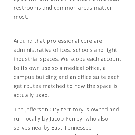
restrooms and common areas matter
most.
Around that professional core are
administrative offices, schools and light
industrial spaces. We scope each account
to its own use so a medical office, a
campus building and an office suite each
get routes matched to how the space is
actually used.
The Jefferson City territory is owned and
run locally by Jacob Penley, who also
serves nearby East Tennessee