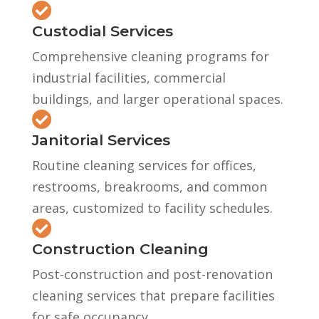

Custodial Services
Comprehensive cleaning programs for
industrial facilities, commercial
buildings, and larger operational spaces.

Janitorial Services
Routine cleaning services for offices,
restrooms, breakrooms, and common
areas, customized to facility schedules.

Construction Cleaning
Post-construction and post-renovation
cleaning services that prepare facilities
for safe occupancy.