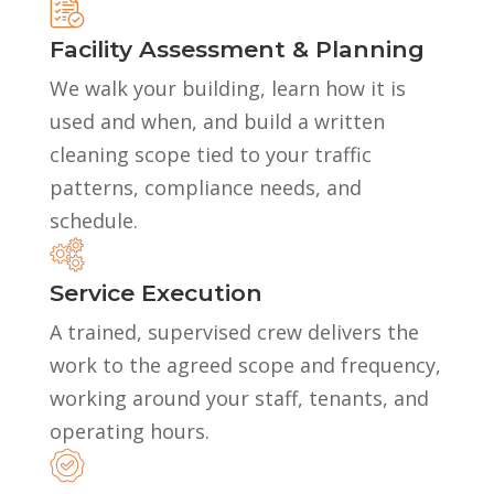
Facility Assessment & Planning
We walk your building, learn how it is
used and when, and build a written
cleaning scope tied to your traffic
patterns, compliance needs, and
schedule.
Service Execution
A trained, supervised crew delivers the
work to the agreed scope and frequency,
working around your staff, tenants, and
operating hours.