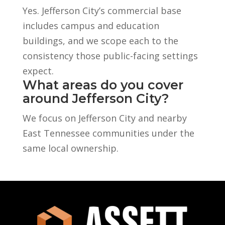
Yes. Jefferson City’s commercial base
includes campus and education
buildings, and we scope each to the
consistency those public-facing settings
expect.
What areas do you cover
around Jefferson City?
We focus on Jefferson City and nearby
East Tennessee communities under the
same local ownership.