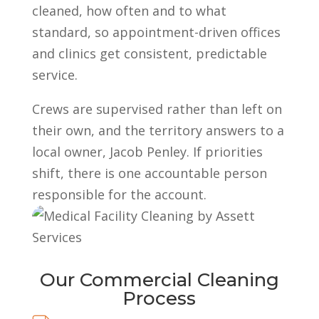
cleaned, how often and to what
standard, so appointment-driven offices
and clinics get consistent, predictable
service.
Crews are supervised rather than left on
their own, and the territory answers to a
local owner, Jacob Penley. If priorities
shift, there is one accountable person
responsible for the account.
Our Commercial Cleaning
Process