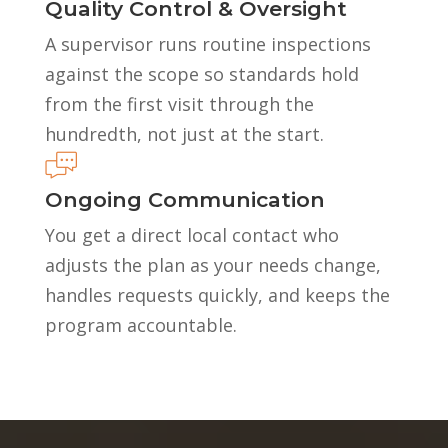
Quality Control & Oversight
A supervisor runs routine inspections
against the scope so standards hold
from the first visit through the
hundredth, not just at the start.
Ongoing Communication
You get a direct local contact who
adjusts the plan as your needs change,
handles requests quickly, and keeps the
program accountable.