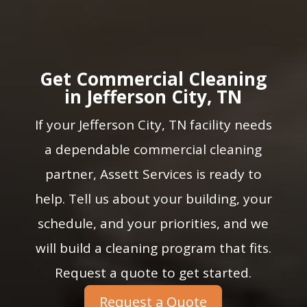
Get Commercial Cleaning
in Jefferson City, TN
If your Jefferson City, TN facility needs
a dependable commercial cleaning
partner, Assett Services is ready to
help. Tell us about your building, your
schedule, and your priorities, and we
will build a cleaning program that fits.
Request a quote to get started.
Request a Quote