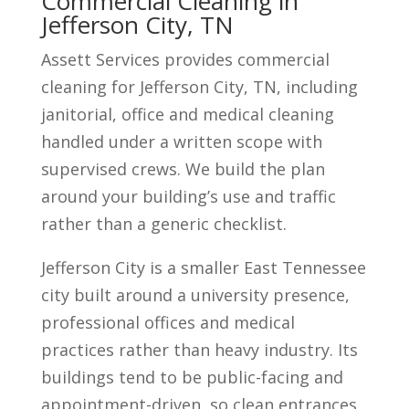
Commercial Cleaning in
Jefferson City, TN
Assett Services provides commercial
cleaning for Jefferson City, TN, including
janitorial, office and medical cleaning
handled under a written scope with
supervised crews. We build the plan
around your building’s use and traffic
rather than a generic checklist.
Jefferson City is a smaller East Tennessee
city built around a university presence,
professional offices and medical
practices rather than heavy industry. Its
buildings tend to be public-facing and
appointment-driven, so clean entrances,