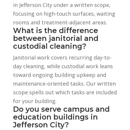
in Jefferson City under a written scope,
focusing on high-touch surfaces, waiting
rooms and treatment-adjacent areas.
What is the difference
between janitorial and
custodial cleaning?
Janitorial work covers recurring day-to-
day cleaning, while custodial work leans
toward ongoing building upkeep and
maintenance-oriented tasks. Our written
scope spells out which tasks are included
for your building.
Do you serve campus and
education buildings in
Jefferson City?