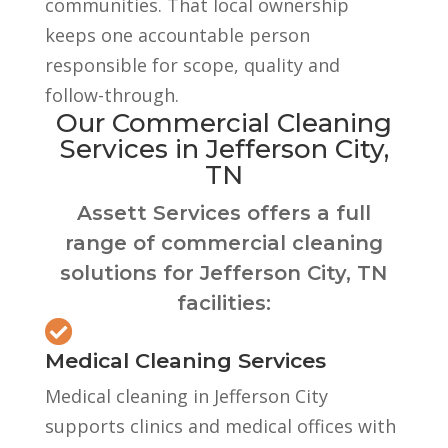
communities. That local ownership
keeps one accountable person
responsible for scope, quality and
follow-through.
Our Commercial Cleaning
Services in Jefferson City,
TN
Assett Services offers a full
range of commercial cleaning
solutions for Jefferson City, TN
facilities:

Medical Cleaning Services
Medical cleaning in Jefferson City
supports clinics and medical offices with