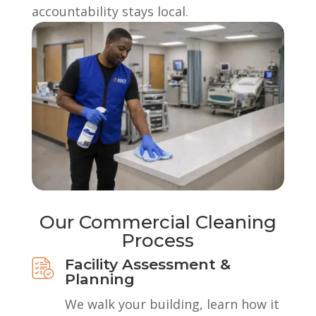
accountability stays local.
Our Commercial Cleaning
Process
Facility Assessment &
Planning
We walk your building, learn how it