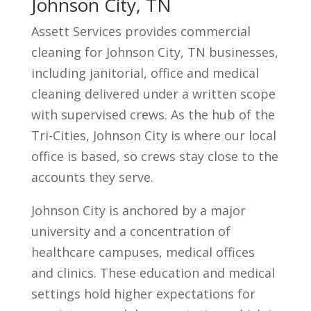
Johnson City, TN
Assett Services provides commercial
cleaning for Johnson City, TN businesses,
including janitorial, office and medical
cleaning delivered under a written scope
with supervised crews. As the hub of the
Tri-Cities, Johnson City is where our local
office is based, so crews stay close to the
accounts they serve.
Johnson City is anchored by a major
university and a concentration of
healthcare campuses, medical offices
and clinics. These education and medical
settings hold higher expectations for