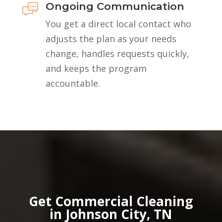
Ongoing Communication
You get a direct local contact who
adjusts the plan as your needs
change, handles requests quickly,
and keeps the program
accountable.
Get Commercial Cleaning
in Johnson City, TN