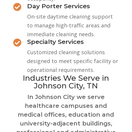
Day Porter Services

On-site daytime cleaning support
to manage high-traffic areas and
immediate cleaning needs.
Specialty Services

Customized cleaning solutions
designed to meet specific facility or
operational requirements.
Industries We Serve in
Johnson City, TN
In Johnson City we serve
healthcare campuses and
medical offices, education and
university-adjacent buildings,