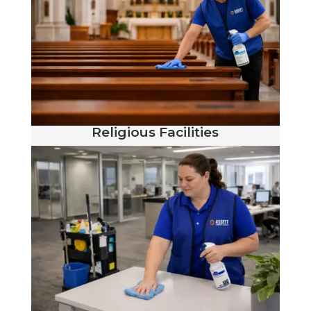
Religious Facilities