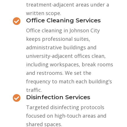
treatment-adjacent areas under a
written scope.
Office Cleaning Services

Office cleaning in Johnson City
keeps professional suites,
administrative buildings and
university-adjacent offices clean,
including workspaces, break rooms
and restrooms. We set the
frequency to match each building’s
traffic.
Disinfection Services

Targeted disinfecting protocols
focused on high-touch areas and
shared spaces.