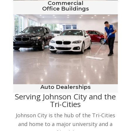
Commercial
Office Buildings
Auto Dealerships
Serving Johnson City and the
Tri-Cities
Johnson City is the hub of the Tri-Cities
and home to a major university and a