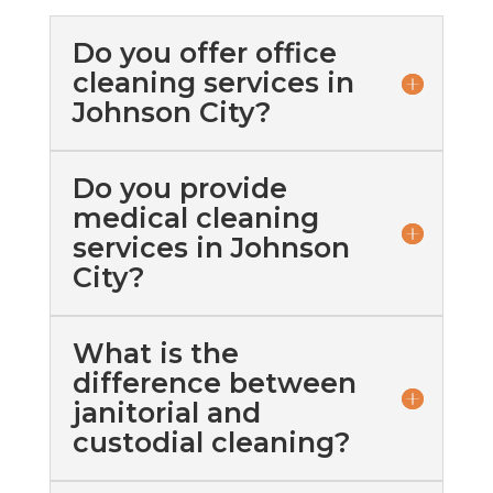
Do you offer office
cleaning services in
Johnson City?
Do you provide
medical cleaning
services in Johnson
City?
What is the
difference between
janitorial and
custodial cleaning?