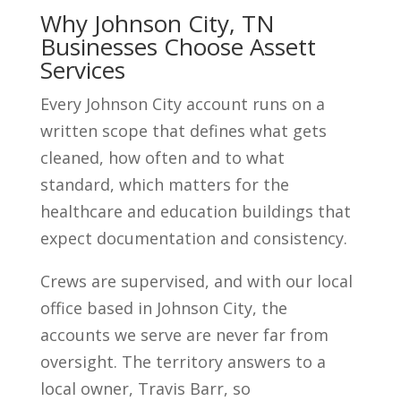
Why Johnson City, TN
Businesses Choose Assett
Services
Every Johnson City account runs on a
written scope that defines what gets
cleaned, how often and to what
standard, which matters for the
healthcare and education buildings that
expect documentation and consistency.
Crews are supervised, and with our local
office based in Johnson City, the
accounts we serve are never far from
oversight. The territory answers to a
local owner, Travis Barr, so