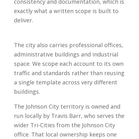
consistency and documentation, which is
exactly what a written scope is built to
deliver.
The city also carries professional offices,
administrative buildings and industrial
space. We scope each account to its own
traffic and standards rather than reusing
a single template across very different
buildings.
The Johnson City territory is owned and
run locally by Travis Barr, who serves the
wider Tri-Cities from the Johnson City
office. That local ownership keeps one