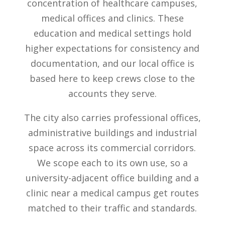
concentration of healthcare campuses,
medical offices and clinics. These
education and medical settings hold
higher expectations for consistency and
documentation, and our local office is
based here to keep crews close to the
accounts they serve.
The city also carries professional offices,
administrative buildings and industrial
space across its commercial corridors.
We scope each to its own use, so a
university-adjacent office building and a
clinic near a medical campus get routes
matched to their traffic and standards.