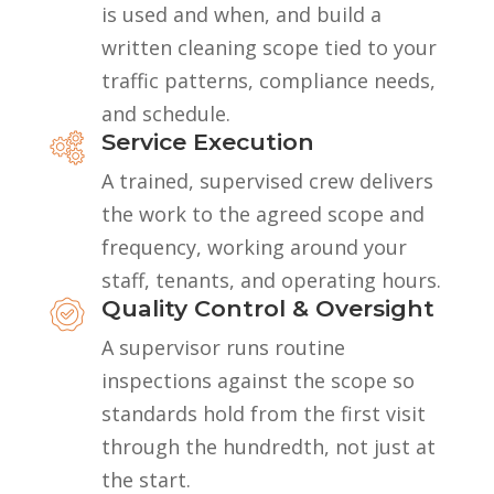
is used and when, and build a
written cleaning scope tied to your
traffic patterns, compliance needs,
and schedule.
Service Execution
A trained, supervised crew delivers
the work to the agreed scope and
frequency, working around your
staff, tenants, and operating hours.
Quality Control & Oversight
A supervisor runs routine
inspections against the scope so
standards hold from the first visit
through the hundredth, not just at
the start.