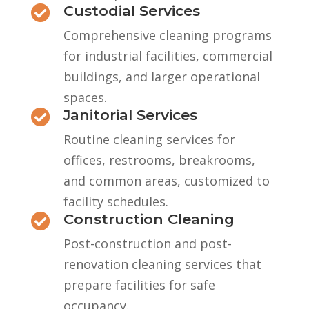
Custodial Services

Comprehensive cleaning programs
for industrial facilities, commercial
buildings, and larger operational
spaces.
Janitorial Services

Routine cleaning services for
offices, restrooms, breakrooms,
and common areas, customized to
facility schedules.
Construction Cleaning

Post-construction and post-
renovation cleaning services that
prepare facilities for safe
occupancy.