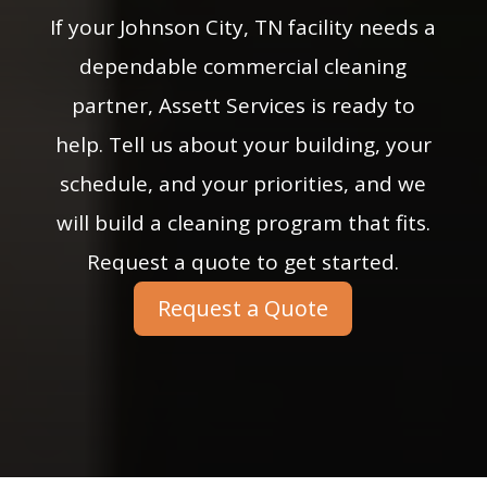
If your Johnson City, TN facility needs a
dependable commercial cleaning
partner, Assett Services is ready to
help. Tell us about your building, your
schedule, and your priorities, and we
will build a cleaning program that fits.
Request a quote to get started.
Request a Quote