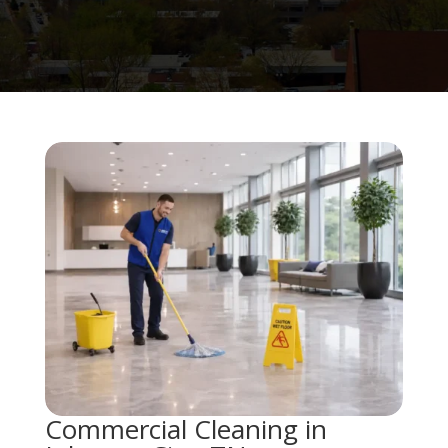
Commercial Cleaning in