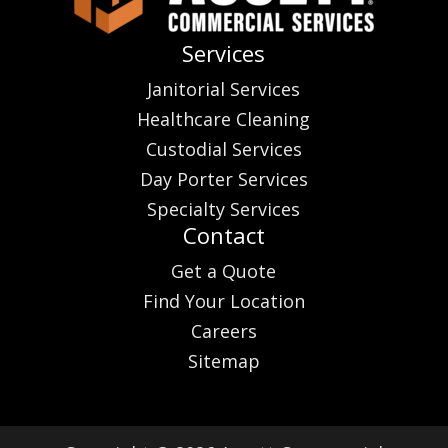
Services
Janitorial Services
Healthcare Cleaning
Custodial Services
Day Porter Services
Specialty Services
Contact
Get a Quote
Find Your Location
Careers
Sitemap