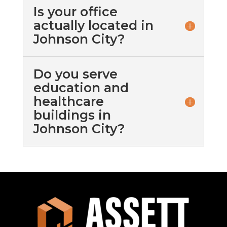
Is your office
actually located in
Johnson City?
Do you serve
education and
healthcare
buildings in
Johnson City?