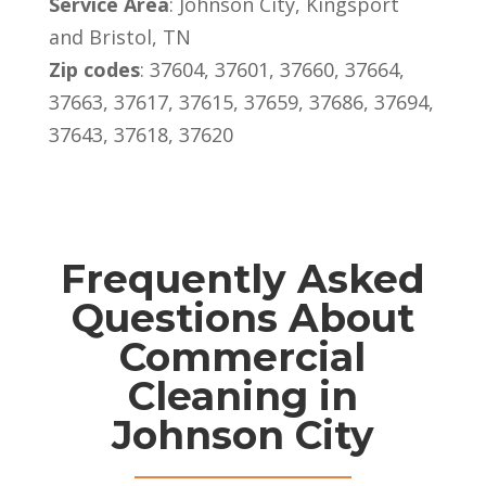
Service Area
: Johnson City, Kingsport
and Bristol, TN
Zip codes
:
37604, 37601, 37660, 37664,
37663, 37617, 37615, 37659, 37686, 37694,
37643, 37618, 37620
Frequently Asked
Questions About
Commercial
Cleaning in
Johnson City