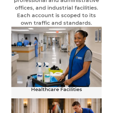
professional and administrative
offices, and industrial facilities.
Each account is scoped to its
own traffic and standards.
Healthcare Facilities