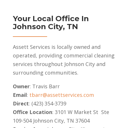
Your Local Office In
Johnson City, TN
Assett Services is locally owned and
operated, providing commercial cleaning
services throughout Johnson City and
surrounding communities.
Owner
: Travis Barr
Email
:
tbarr@assettservices.com
Direct
: (423) 354-3739
Office Location
: 3101 W Market St Ste
109-504 Johnson City, TN 37604