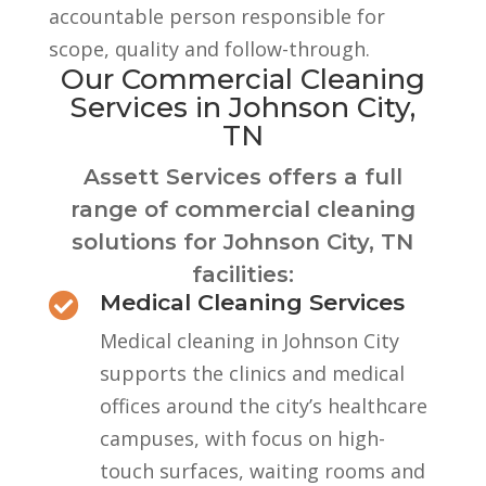
accountable person responsible for
scope, quality and follow-through.
Our Commercial Cleaning
Services in Johnson City,
TN
Assett Services offers a full
range of commercial cleaning
solutions for Johnson City, TN
facilities:
Medical Cleaning Services

Medical cleaning in Johnson City
supports the clinics and medical
offices around the city’s healthcare
campuses, with focus on high-
touch surfaces, waiting rooms and