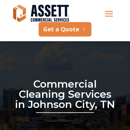
Get a Quote
Commercial
Cleaning Services
in Johnson City, TN