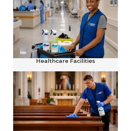
Healthcare Facilities