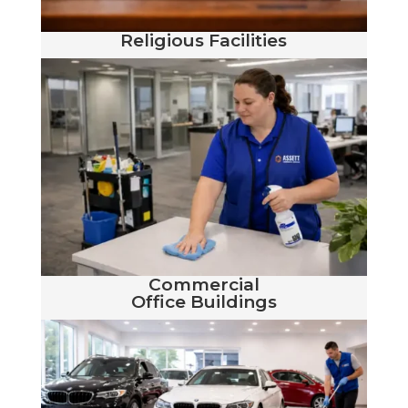
Religious Facilities
Commercial
Office Buildings