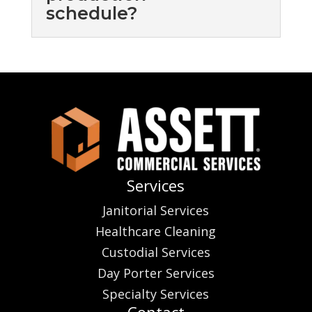
schedule?
Services
Janitorial Services
Healthcare Cleaning
Custodial Services
Day Porter Services
Specialty Services
Contact