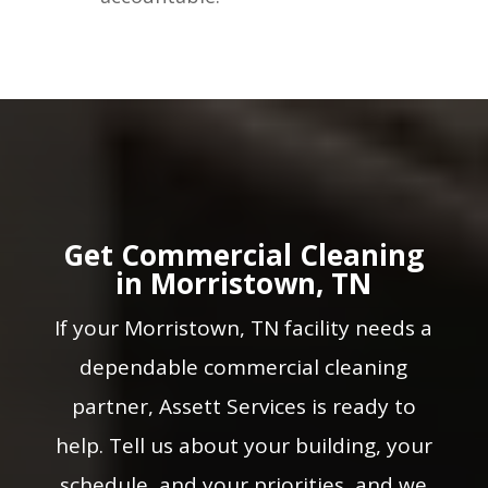
Get Commercial Cleaning
in Morristown, TN
If your Morristown, TN facility needs a
dependable commercial cleaning
partner, Assett Services is ready to
help. Tell us about your building, your
schedule, and your priorities, and we