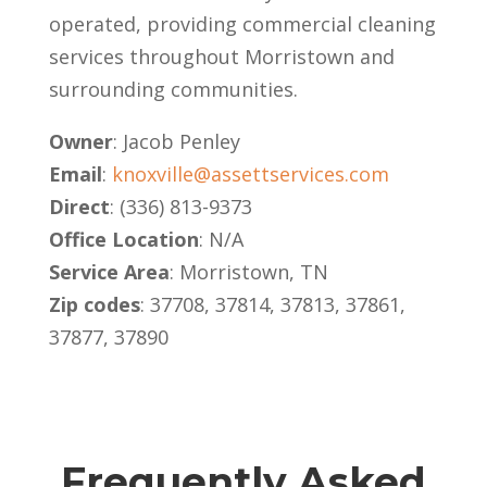
operated, providing commercial cleaning
services throughout Morristown and
surrounding communities.
Owner
: Jacob Penley
Email
:
knoxville@assettservices.com
Direct
: (336) 813-9373
Office Location
: N/A
Service Area
: Morristown, TN
Zip codes
:
37708, 37814, 37813, 37861,
37877, 37890
Frequently Asked