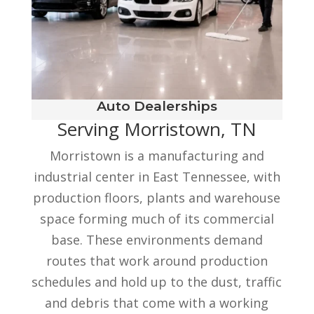
Auto Dealerships
Serving Morristown, TN
Morristown is a manufacturing and
industrial center in East Tennessee, with
production floors, plants and warehouse
space forming much of its commercial
base. These environments demand
routes that work around production
schedules and hold up to the dust, traffic
and debris that come with a working