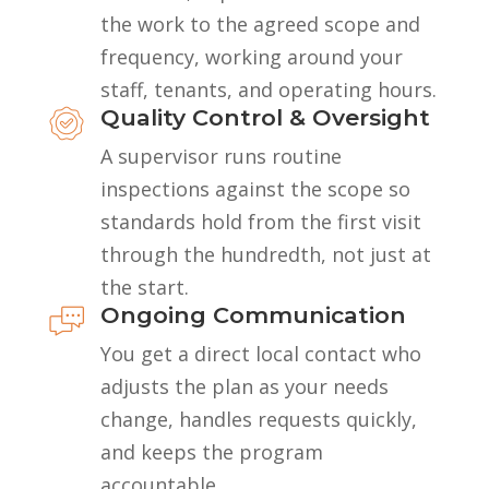
the work to the agreed scope and
frequency, working around your
staff, tenants, and operating hours.
Quality Control & Oversight
A supervisor runs routine
inspections against the scope so
standards hold from the first visit
through the hundredth, not just at
the start.
Ongoing Communication
You get a direct local contact who
adjusts the plan as your needs
change, handles requests quickly,
and keeps the program
accountable.