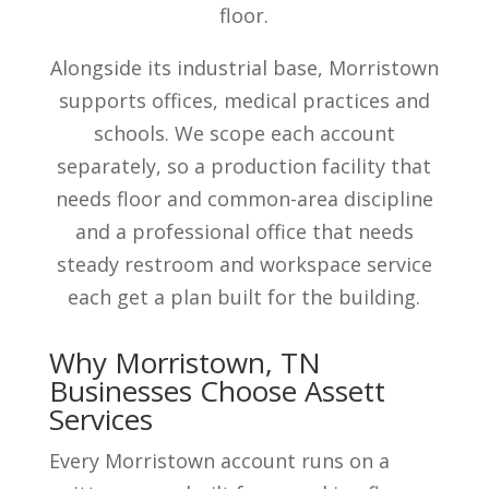
floor.
Alongside its industrial base, Morristown
supports offices, medical practices and
schools. We scope each account
separately, so a production facility that
needs floor and common-area discipline
and a professional office that needs
steady restroom and workspace service
each get a plan built for the building.
Why Morristown, TN
Businesses Choose Assett
Services
Every Morristown account runs on a