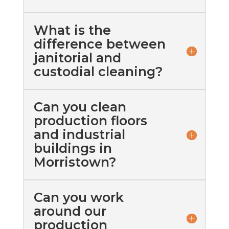
What is the
difference between
janitorial and
custodial cleaning?
Can you clean
production floors
and industrial
buildings in
Morristown?
Can you work
around our
production