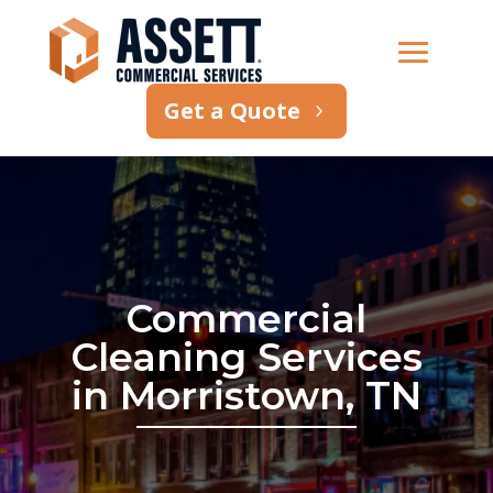
Get a Quote
Commercial
Cleaning Services
in Morristown, TN