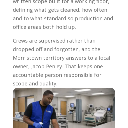
written scope built for a working floor,
defining what gets cleaned, how often
and to what standard so production and
office areas both hold up.
Crews are supervised rather than
dropped off and forgotten, and the
Morristown territory answers to a local
owner, Jacob Penley. That keeps one
accountable person responsible for
scope and quality.