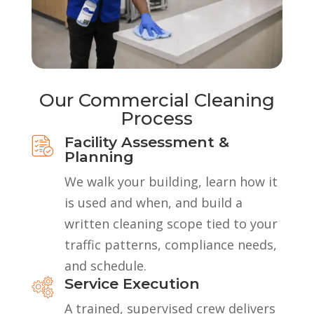
Our Commercial Cleaning
Process
Facility Assessment &
Planning
We walk your building, learn how it
is used and when, and build a
written cleaning scope tied to your
traffic patterns, compliance needs,
and schedule.
Service Execution
A trained, supervised crew delivers