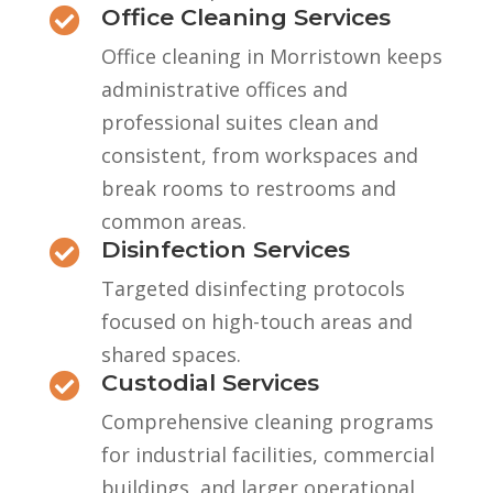
Office Cleaning Services

Office cleaning in Morristown keeps
administrative offices and
professional suites clean and
consistent, from workspaces and
break rooms to restrooms and
common areas.
Disinfection Services

Targeted disinfecting protocols
focused on high-touch areas and
shared spaces.
Custodial Services

Comprehensive cleaning programs
for industrial facilities, commercial
buildings, and larger operational