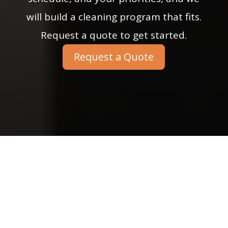
will build a cleaning program that fits.
Request a quote to get started.
Request a Quote