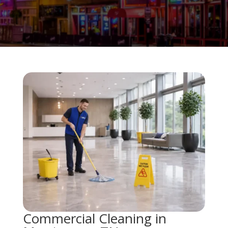
Commercial Cleaning in