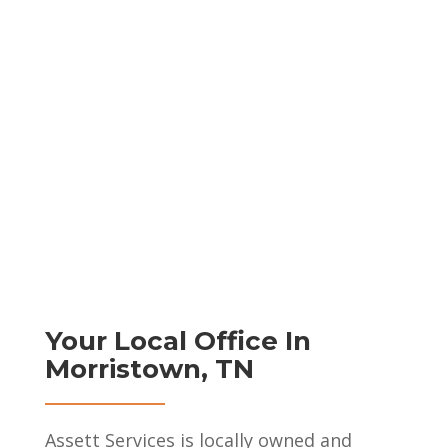
Your Local Office In
Morristown, TN
Assett Services is locally owned and