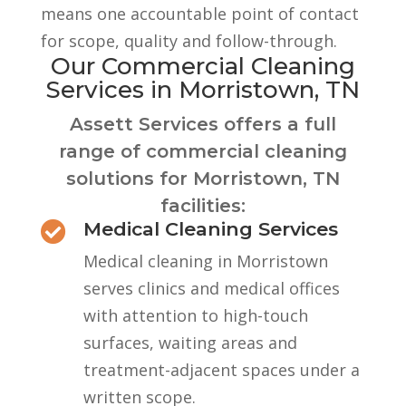
means one accountable point of contact
for scope, quality and follow-through.
Our Commercial Cleaning
Services in Morristown, TN
Assett Services offers a full
range of commercial cleaning
solutions for Morristown, TN
facilities:
Medical Cleaning Services

Medical cleaning in Morristown
serves clinics and medical offices
with attention to high-touch
surfaces, waiting areas and
treatment-adjacent spaces under a
written scope.