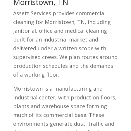
Morristown, TN
Assett Services provides commercial
cleaning for Morristown, TN, including
janitorial, office and medical cleaning
built for an industrial market and
delivered under a written scope with
supervised crews. We plan routes around
production schedules and the demands
of a working floor.
Morristown is a manufacturing and
industrial center, with production floors,
plants and warehouse space forming
much of its commercial base. These
environments generate dust, traffic and