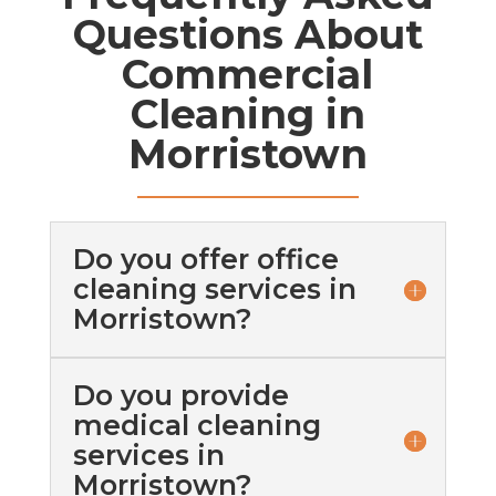
Questions About
Commercial
Cleaning in
Morristown
Do you offer office
cleaning services in
Morristown?
Do you provide
medical cleaning
services in
Morristown?