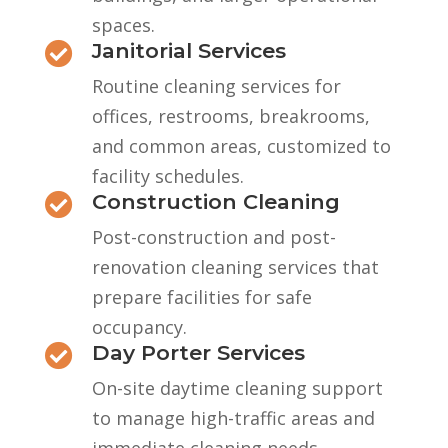
spaces.
Janitorial Services

Routine cleaning services for
offices, restrooms, breakrooms,
and common areas, customized to
facility schedules.
Construction Cleaning

Post-construction and post-
renovation cleaning services that
prepare facilities for safe
occupancy.
Day Porter Services

On-site daytime cleaning support
to manage high-traffic areas and