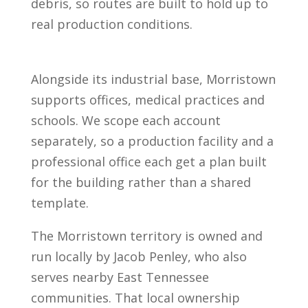
debris, so routes are built to hold up to
real production conditions.
Alongside its industrial base, Morristown
supports offices, medical practices and
schools. We scope each account
separately, so a production facility and a
professional office each get a plan built
for the building rather than a shared
template.
The Morristown territory is owned and
run locally by Jacob Penley, who also
serves nearby East Tennessee
communities. That local ownership