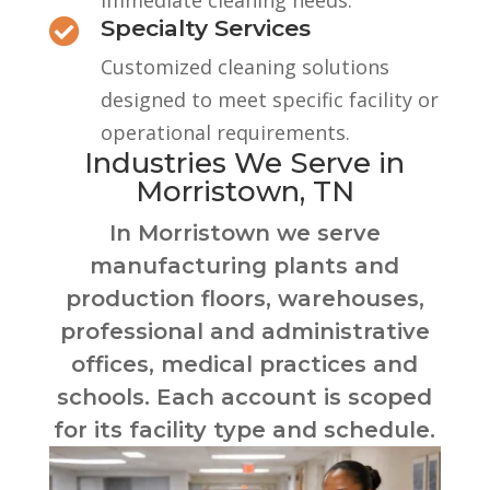
immediate cleaning needs.
Specialty Services

Customized cleaning solutions
designed to meet specific facility or
operational requirements.
Industries We Serve in
Morristown, TN
In Morristown we serve
manufacturing plants and
production floors, warehouses,
professional and administrative
offices, medical practices and
schools. Each account is scoped
for its facility type and schedule.